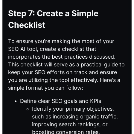
Step 7: Create a Simple
Checklist
To ensure you're making the most of your
SEO AI tool, create a checklist that
incorporates the best practices discussed.
This checklist will serve as a practical
guide to
keep your SEO efforts on track and ensure
you are utilizing the tool effectively. Here's a
simple format you can follow:
Define clear SEO goals and KPIs
Identify your primary objectives,
such as increasing organic traffic,
improving search rankings, or
boosting conversion rates.