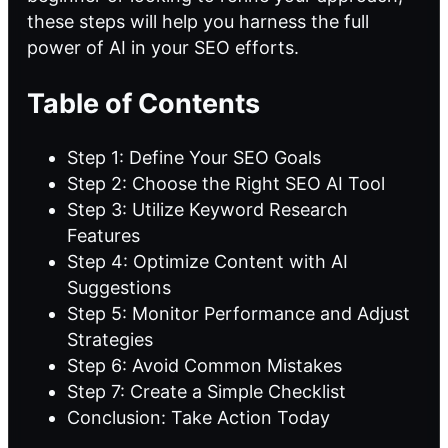
these steps will help you harness the full
power of AI in your SEO efforts.
Table of Contents
Step 1: Define Your SEO Goals
Step 2: Choose the Right SEO AI Tool
Step 3: Utilize Keyword Research
Features
Step 4: Optimize Content with AI
Suggestions
Step 5: Monitor Performance and Adjust
Strategies
Step 6: Avoid Common Mistakes
Step 7: Create a Simple Checklist
Conclusion: Take Action Today