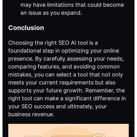
may have limitations that could become
an issue as you expand.
Conclusion
Choosing the right SEO AI tool is a
foundational step in optimizing your online
presence. By carefully assessing your needs,
comparing features, and avoiding common
mistakes, you can select a tool that not only
meets your current requirements but also
supports your future growth. Remember, the
right tool can make a significant difference in
your SEO success and ultimately, your
business revenue.