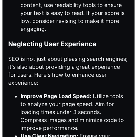
content, use readability tools to ensure
your text is easy to read. If your score is
low, consider revising to make it more
engaging.
Neglecting User Experience
SEO is not just about pleasing search engines;
it's also about providing a great experience
for users. Here's how to enhance user
experience:
Improve Page Load Speed:
Utilize tools
to analyze your page speed. Aim for
loading times under 3 seconds.
Compress images and minimize code to
improve performance.
Use Clear Navigation:
Ensure your