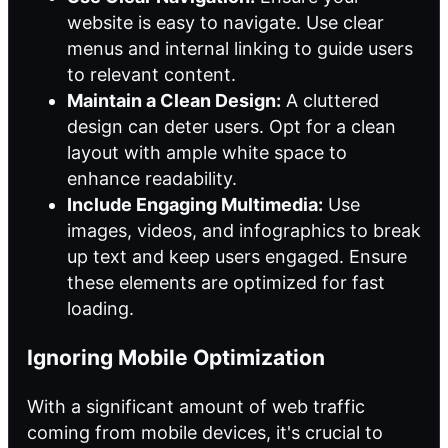
website is easy to navigate. Use clear
menus and internal linking to guide users
to relevant content.
Maintain a Clean Design:
A cluttered
design can deter users. Opt for a clean
layout with ample white space to
enhance readability.
Include Engaging Multimedia:
Use
images, videos, and infographics to break
up text and keep users engaged. Ensure
these elements are optimized for fast
loading.
Ignoring Mobile Optimization
With a significant amount of web traffic
coming from mobile devices, it's crucial to