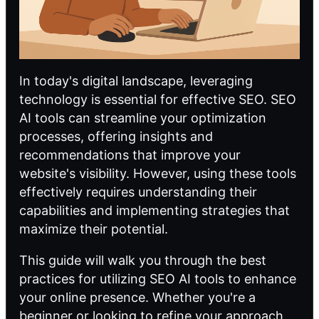
In today's digital landscape, leveraging
technology is essential for effective SEO.
SEO
AI
tools can streamline your optimization
processes, offering insights and
recommendations that improve your
website's visibility. However, using these tools
effectively requires understanding their
capabilities and implementing strategies that
maximize their potential.
This guide will walk you through the best
practices for utilizing
SEO AI
tools to enhance
your online presence. Whether you're a
beginner or looking to refine your approach,