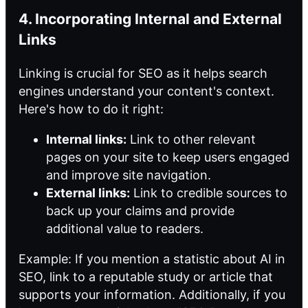
4. Incorporating Internal and External
Links
Linking is crucial for SEO as it helps search
engines understand your content's context.
Here's how to do it right:
Internal links:
Link to other relevant
pages on your site to keep users engaged
and improve site navigation.
External links:
Link to credible sources to
back up your claims and provide
additional value to readers.
Example: If you mention a statistic about AI in
SEO, link to a reputable study or article that
supports your information. Additionally, if you