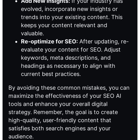
Add New Insights:
If your industry has
evolved, incorporate new insights or
trends into your existing content. This
keeps your content relevant and
valuable.
Re-optimize for SEO:
After updating, re-
evaluate your content for SEO. Adjust
keywords, meta descriptions, and
headings as necessary to align with
current best practices.
By avoiding these common mistakes, you can
maximize the effectiveness of your SEO AI
tools and enhance your overall digital
strategy. Remember, the goal is to create
high-quality, user-friendly content that
satisfies both search engines and your
audience.