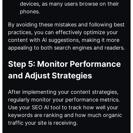
devices, as many users browse on their
phones.
By avoiding these mistakes and following best
practices, you can effectively optimize your
content with AI suggestions, making it more
appealing to both search engines and readers.
Step 5: Monitor Performance
and Adjust Strategies
After implementing your content strategies,
regularly monitor your performance metrics.
Use your SEO AI tool to track how well your
keywords are ranking and how much organic
traffic your site is receiving.