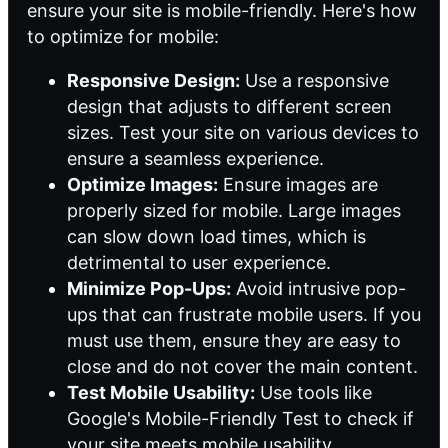
ensure your site is mobile-friendly. Here's how
to optimize for mobile:
Responsive Design:
Use a responsive
design that adjusts to different screen
sizes. Test your site on various devices to
ensure a seamless experience.
Optimize Images:
Ensure images are
properly sized for mobile. Large images
can slow down load times, which is
detrimental to user experience.
Minimize Pop-Ups:
Avoid intrusive pop-
ups that can frustrate mobile users. If you
must use them, ensure they are easy to
close and do not cover the main content.
Test Mobile Usability:
Use tools like
Google's Mobile-Friendly Test to check if
your site meets mobile usability