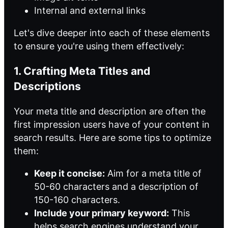
Internal and external links
Let's dive deeper into each of these elements
to ensure you're using them effectively:
1. Crafting Meta Titles and
Descriptions
Your meta title and description are often the
first impression users have of your content in
search results. Here are some tips to optimize
them:
Keep it concise:
Aim for a meta title of
50-60 characters and a description of
150-160 characters.
Include your primary keyword:
This
helps search engines understand your