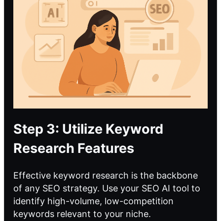
Step 3: Utilize Keyword
Research Features
Effective keyword research is the backbone
of any SEO strategy. Use your SEO AI tool to
identify high-volume, low-competition
keywords relevant to your niche.