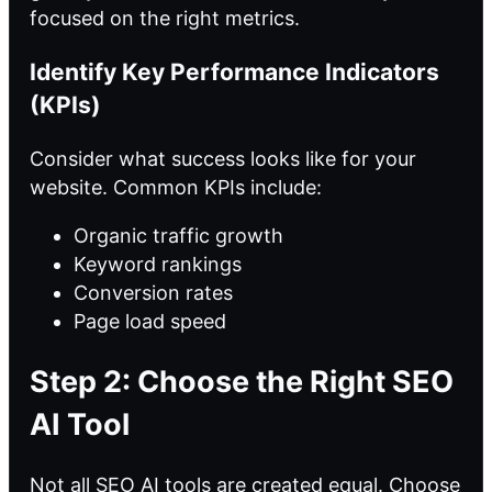
focused on the right metrics.
Identify Key Performance Indicators
(KPIs)
Consider what success looks like for your
website. Common KPIs include:
Organic traffic growth
Keyword rankings
Conversion rates
Page load speed
Step 2: Choose the Right SEO
AI Tool
Not all
SEO AI
tools are created equal. Choose