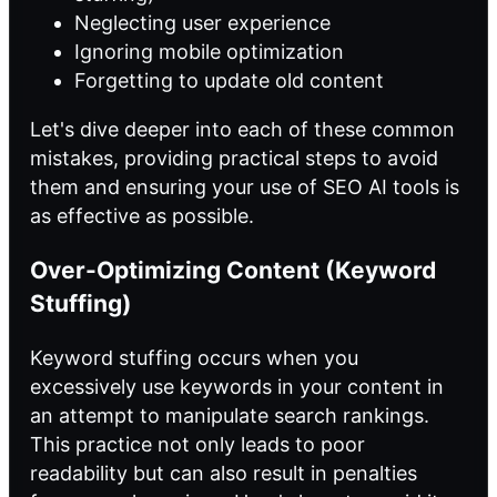
Neglecting user experience
Ignoring mobile optimization
Forgetting to update old content
Let's dive deeper into each of these common
mistakes, providing practical steps to avoid
them and ensuring your use of SEO AI tools is
as effective as possible.
Over-Optimizing Content (Keyword
Stuffing)
Keyword stuffing occurs when you
excessively use keywords in your content in
an attempt to manipulate search rankings.
This practice not only leads to poor
readability but can also result in penalties