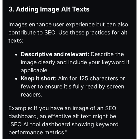
3. Adding Image Alt Texts
Images enhance user experience but can also
contribute to SEO. Use these practices for alt
texts:
Descriptive and relevant:
Describe the
image clearly and include your keyword if
applicable.
Keep it short:
Aim for 125 characters or
fewer to ensure it's fully read by screen
readers.
Example: If you have an image of
an SEO
dashboard, an effective alt text might be
"SEO AI tool dashboard showing keyword
performance metrics."