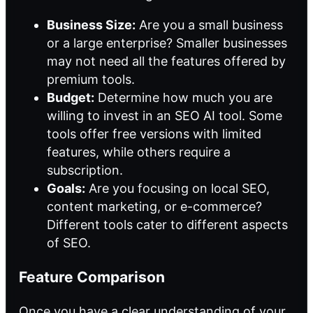
Business Size:
Are you a small business
or a large enterprise? Smaller businesses
may not need all the features offered by
premium tools.
Budget:
Determine how much you are
willing to invest in an SEO AI tool. Some
tools offer free versions with limited
features, while others require a
subscription.
Goals:
Are you focusing on local SEO,
content marketing, or e-commerce?
Different tools cater to different aspects
of SEO.
Feature Comparison
Once you have a clear understanding of your