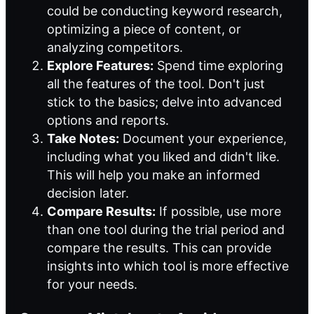
could be conducting keyword research,
optimizing a piece of content, or
analyzing competitors.
Explore Features:
Spend time exploring
all the features of the tool. Don't just
stick to the basics; delve into advanced
options and reports.
Take Notes:
Document your experience,
including what you liked and didn't like.
This will help you make an informed
decision later.
Compare Results:
If possible, use more
than one tool during the trial period and
compare the results. This can provide
insights into which tool is more effective
for your needs.