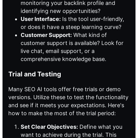
monitoring your backlink profile and
identifying new opportunities?
User Interface:
Is the tool user-friendly,
or does it have a steep learning curve?
Customer Support:
What kind of
customer support is available? Look for
live chat, email support, or a
comprehensive knowledge base.
Trial and Testing
Many SEO AI tools offer free trials or demo
versions. Utilize these to test the functionality
and see if it meets your expectations. Here's
how to make the most of the trial period:
Set Clear Objectives:
Define what you
want to achieve during the trial. This