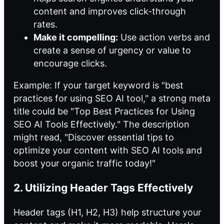
content and improves click-through
rates.
Make it compelling:
Use action verbs and
create a sense of urgency or value to
encourage clicks.
Example: If your target keyword is "best
practices for using SEO AI tool," a strong meta
title could be "Top Best Practices for Using
SEO AI Tools Effectively." The description
might read, "Discover essential tips to
optimize your content with SEO AI tools and
boost your organic traffic today!"
2. Utilizing Header Tags Effectively
Header tags (H1, H2, H3) help structure your