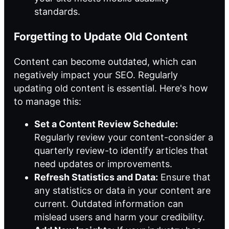
standards.
Forgetting to Update Old Content
Content can become outdated, which can
negatively impact your SEO. Regularly
updating old content is essential. Here's how
to manage this:
Set a Content Review Schedule:
Regularly review your content-consider a
quarterly review-to identify articles that
need updates or improvements.
Refresh Statistics and Data:
Ensure that
any statistics or data in your content are
current. Outdated information can
mislead users and harm your credibility.