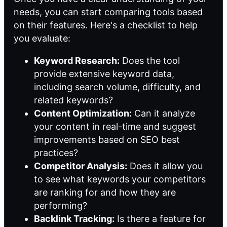
needs, you can start comparing tools based
on their features. Here's a checklist to help
you evaluate:
Keyword Research:
Does the tool
provide extensive keyword data,
including search volume, difficulty, and
related keywords?
Content Optimization:
Can it analyze
your content in real-time and suggest
improvements based on SEO best
practices?
Competitor Analysis:
Does it allow you
to see what keywords your competitors
are ranking for and how they are
performing?
Backlink Tracking:
Is there a feature for