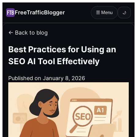
FreeTrafficBlogger
☰ Menu
🌙
← Back to blog
Best Practices for Using an
SEO AI Tool Effectively
Published on January 8, 2026