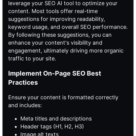
leverage your SEO AI tool to optimize your
content. Most tools offer real-time
suggestions for improving readability,
keyword usage, and overall SEO performance.
By following these suggestions, you can
enhance your content's visibility and
engagement, ultimately driving more organic
traffic to your site.
Implement On-Page SEO Best
Practices
Ensure your content is formatted correctly
and includes:
Meta titles and descriptions
Header tags (H1, H2, H3)
Image alt texts