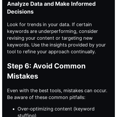
Analyze Data and Make Informed
Decisions
Look for trends in your data. If certain
keywords are underperforming, consider
revising your content or targeting new
keywords. Use the insights provided by your
tool to refine your approach continually.
Step 6: Avoid Common
Mistakes
Even with the best tools, mistakes can occur.
Be aware of these common pitfalls:
Over-optimizing content (keyword
stuffing)