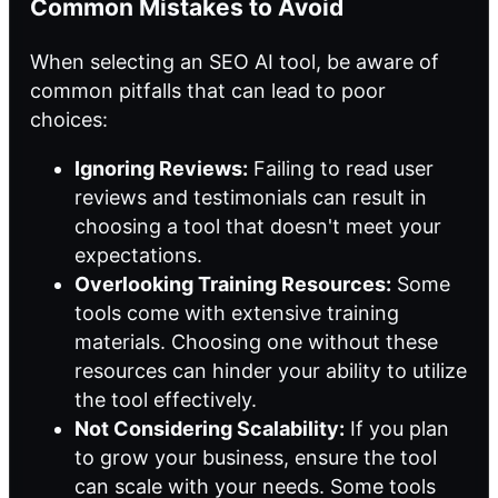
Common Mistakes to Avoid
When selecting
an SEO
AI tool, be aware of
common pitfalls that can lead to poor
choices:
Ignoring Reviews:
Failing to read user
reviews and testimonials can result in
choosing a tool that doesn't meet your
expectations.
Overlooking Training Resources:
Some
tools come with extensive training
materials. Choosing one without these
resources can hinder your ability to utilize
the tool effectively.
Not Considering Scalability:
If you plan
to grow your business, ensure the tool
can scale with your needs. Some tools