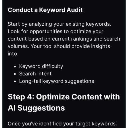
Conduct a Keyword Audit
Start by analyzing your existing keywords.
Look for opportunities to optimize your
content based on current rankings and search
volumes. Your tool should provide insights
into:
Keyword difficulty
Search intent
Long-tail keyword suggestions
Step 4: Optimize Content with
AI Suggestions
Once you've identified your target keywords,