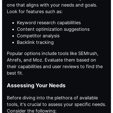
one that aligns with your needs and goals.
Look for features such as:
Keyword research capabilities
Content optimization suggestions
Competitor analysis
Backlink tracking
Popular options include tools like SEMrush,
Ahrefs, and Moz. Evaluate them based on
their capabilities and user reviews to find the
best fit.
Assessing Your Needs
Before diving into the plethora of available
tools, it's crucial to assess your specific needs.
Consider the following: