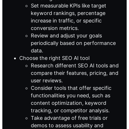
Set measurable KPIs like target
keyword rankings, percentage
increase in traffic, or specific
conversion metrics.
Review and adjust your goals
periodically based on performance
data.
Choose the right SEO AI tool
Research different SEO AI tools and
compare their features, pricing, and
user reviews.
Consider tools that offer specific
functionalities you need, such as
content optimization, keyword
tracking, or competitor analysis.
Take advantage of free trials or
demos to assess usability and