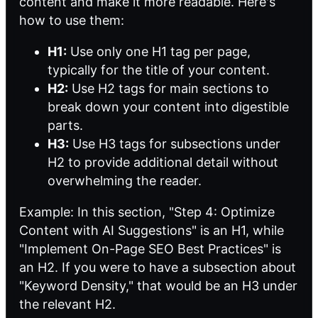
content and make it more readable. Here's
how to use them:
H1:
Use only one H1 tag per page,
typically for the title of your content.
H2:
Use H2 tags for main sections to
break down your content into digestible
parts.
H3:
Use H3 tags for subsections under
H2 to provide additional detail without
overwhelming the reader.
Example: In this section, "Step 4: Optimize
Content with AI Suggestions" is an H1, while
"Implement On-Page SEO Best Practices" is
an H2. If you were to have a subsection about
"Keyword Density," that would be an H3 under
the relevant H2.