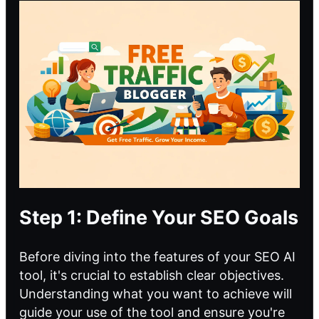
Step 1: Define Your SEO Goals
Before diving into the features of your
SEO AI
tool
, it's crucial to establish clear objectives.
Understanding what you want to achieve will
guide your use of the tool and ensure you're