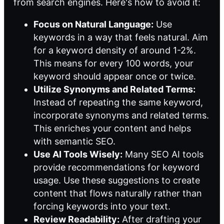
from search engines. Here's how to avoid it:
Focus on Natural Language:
Use
keywords in a way that feels natural. Aim
for a keyword density of around 1-2%.
This means for every 100 words, your
keyword should appear once or twice.
Utilize Synonyms and Related Terms:
Instead of repeating the same keyword,
incorporate synonyms and related terms.
This enriches your content and helps
with semantic SEO.
Use AI Tools Wisely:
Many SEO AI tools
provide recommendations for keyword
usage. Use these suggestions to create
content that flows naturally rather than
forcing keywords into your text.
Review Readability:
After drafting your