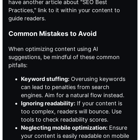
have another article about "SEO Best
Practices," link to it within your content to
guide readers.
Common Mistakes to Avoid
When optimizing content using AI
suggestions, be mindful of these common
pitfalls:
Keyword stuffing:
Overusing keywords
can lead to penalties from search
engines. Aim for a natural flow instead.
Ignoring readability:
If your content is
too complex, readers will bounce. Use
tools to check readability scores.
Neglecting mobile optimization:
Ensure
your content is easily readable on mobile