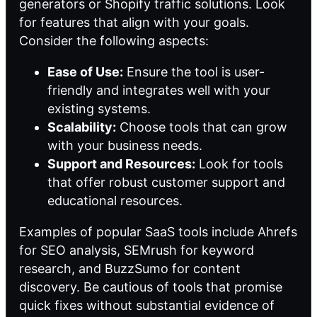
generators or
Shopify traffic solutions
. Look
for features that align with your goals.
Consider the following aspects:
Ease of Use:
Ensure the tool is user-
friendly and integrates well with your
existing systems.
Scalability:
Choose tools that can grow
with your business needs.
Support and Resources:
Look for tools
that offer robust customer support and
educational resources.
Examples of popular SaaS tools include Ahrefs
for SEO analysis, SEMrush for keyword
research, and BuzzSumo for content
discovery. Be cautious of tools that promise
quick fixes without substantial evidence of