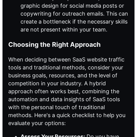
graphic design for social media posts or
copywriting for outreach emails. This can
create a bottleneck if the necessary skills
are not present within your team.
Choosing the Right Approach
When deciding between SaaS website traffic
tools and traditional methods, consider your
business goals, resources, and the level of
competition in your industry. A hybrid
approach often works best, combining the
automation and data insights of SaaS tools
with the personal touch of traditional
methods. Here's a quick checklist to help you
evaluate your options:
Assess Your Resources:
Do you have