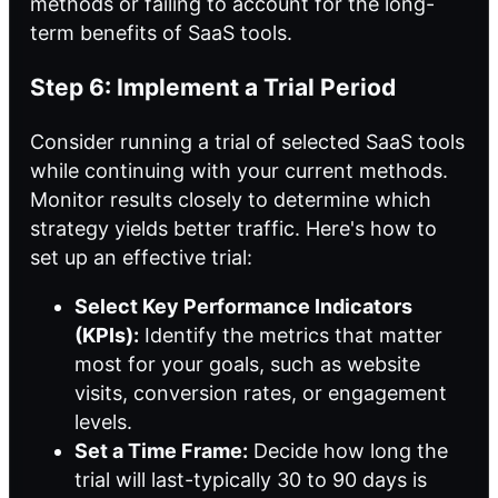
methods or failing to account for the long-
term benefits of SaaS tools.
Step 6: Implement a Trial Period
Consider running a trial of selected SaaS tools
while continuing with your current methods.
Monitor results closely to determine which
strategy yields better traffic. Here's how to
set up an effective trial:
Select Key Performance Indicators
(KPIs):
Identify the metrics that matter
most for your goals, such as website
visits, conversion rates, or engagement
levels.
Set a Time Frame:
Decide how long the
trial will last-typically 30 to 90 days is