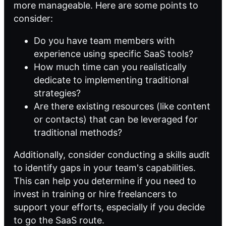
more manageable. Here are some points to
consider:
Do you have team members with
experience using specific SaaS tools?
How much time can you realistically
dedicate to implementing traditional
strategies?
Are there existing resources (like content
or contacts) that can be leveraged for
traditional methods?
Additionally, consider conducting a skills audit
to identify gaps in your team's capabilities.
This can help you determine if you need to
invest in training or hire freelancers to
support your efforts, especially if you decide
to go the SaaS route.