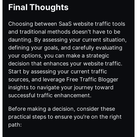
Final Thoughts
Choosing between SaaS website traffic tools
and traditional methods doesn't have to be
daunting. By assessing your current situation,
defining your goals, and carefully evaluating
your options, you can make a strategic
decision that enhances your website traffic.
Start by assessing your current traffic
sources, and leverage
Free Traffic Blogger
insights
to navigate your journey toward
successful traffic enhancement.
Before making a decision, consider these
practical steps to ensure you're on the right
path: