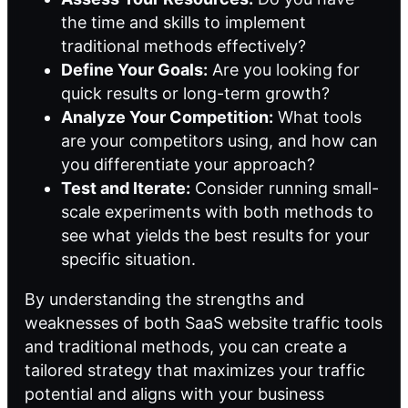
the time and skills to implement
traditional methods effectively?
Define Your Goals:
Are you looking for
quick results or long-term growth?
Analyze Your Competition:
What tools
are your competitors using, and how can
you differentiate your approach?
Test and Iterate:
Consider running small-
scale experiments with both methods to
see what yields the best results for your
specific situation.
By understanding the strengths and
weaknesses of both SaaS website traffic tools
and traditional methods, you can create a
tailored strategy that maximizes your traffic
potential and aligns with your business