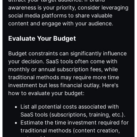
awareness is your priority, consider leveraging
social media platforms to share valuable
content and engage with your audience.
Evaluate Your Budget
Budget constraints can significantly influence
your decision. SaaS tools often come with
monthly or annual subscription fees, while
traditional methods may require more time
investment but less financial outlay. Here's
how to evaluate your budget:
List all potential costs associated with
SaaS tools (subscriptions, training, etc.).
Estimate the time investment required for
traditional methods (content creation,