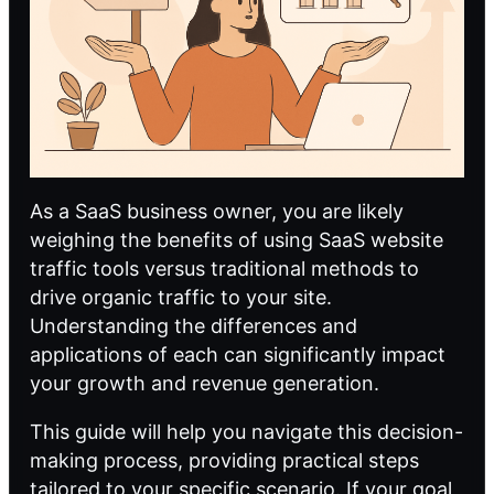
As a SaaS business owner, you are likely
weighing the benefits of using SaaS website
traffic tools versus traditional methods to
drive organic traffic to your site.
Understanding the differences and
applications of each can significantly impact
your growth and revenue generation.
This guide will help you navigate this decision-
making process, providing practical steps
tailored to your specific scenario. If your goal