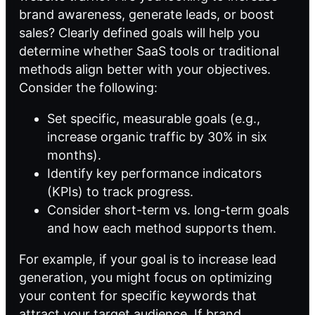
brand awareness, generate leads, or boost
sales? Clearly defined goals will help you
determine whether SaaS tools or traditional
methods align better with your objectives.
Consider the following:
Set specific, measurable goals (e.g.,
increase organic traffic by 30% in six
months).
Identify key performance indicators
(KPIs) to track progress.
Consider short-term vs. long-term goals
and how each method supports them.
For example, if your goal is to increase lead
generation, you might focus on optimizing
your content for specific keywords that
attract your target audience. If brand