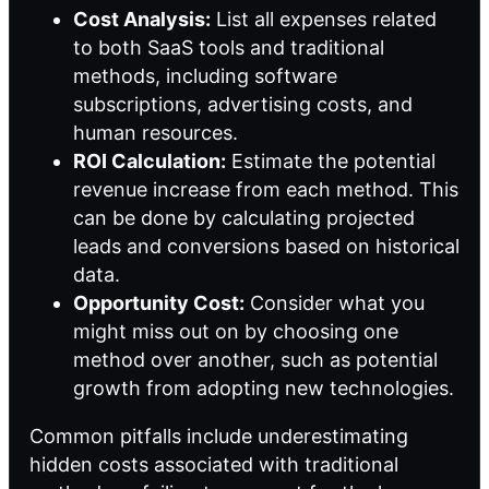
Cost Analysis:
List all expenses related
to both SaaS tools and traditional
methods, including software
subscriptions, advertising costs, and
human resources.
ROI Calculation:
Estimate the potential
revenue increase from each method. This
can be done by calculating projected
leads and conversions based on historical
data.
Opportunity Cost:
Consider what you
might miss out on by choosing one
method over another, such as potential
growth from adopting new technologies.
Common pitfalls include underestimating
hidden costs associated with traditional