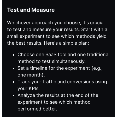
Test and Measure
Whichever approach you choose, it's crucial
to test and measure your results. Start with a
small experiment to see which methods yield
the best results. Here's a simple plan:
Choose one SaaS tool and one traditional
method to test simultaneously.
Set a timeline for the experiment (e.g.,
one month).
Track your traffic and conversions using
your KPIs.
Analyze the results at the end of the
experiment to see which method
performed better.