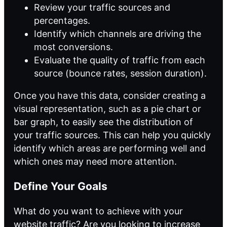
Review your traffic sources and
percentages.
Identify which channels are driving the
most conversions.
Evaluate the quality of traffic from each
source (bounce rates, session duration).
Once you have this data, consider creating a
visual representation, such as a pie chart or
bar graph, to easily see the distribution of
your traffic sources. This can help you quickly
identify which areas are performing well and
which ones may need more attention.
Define Your Goals
What do you want to achieve with your
website traffic? Are you looking to increase