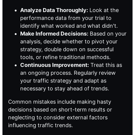
Analyze Data Thoroughly:
Look at the
performance data from your trial to
identify what worked and what didn't.
Make Informed Decisions:
Based on your
analysis, decide whether to pivot your
strategy, double down on successful
tools, or refine traditional methods.
Continuous Improvement:
Treat this as
an ongoing process. Regularly review
your traffic strategy and adapt as
necessary to stay ahead of trends.
Common mistakes include making hasty
decisions based on short-term results or
neglecting to consider external factors
influencing traffic trends.