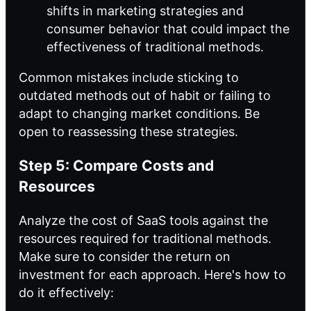
shifts in marketing strategies and
consumer behavior that could impact the
effectiveness of traditional methods.
Common mistakes include sticking to
outdated methods out of habit or failing to
adapt to changing market conditions. Be
open to reassessing these strategies.
Step 5: Compare Costs and
Resources
Analyze the cost of SaaS tools against the
resources required for traditional methods.
Make sure to consider the return on
investment for each approach. Here's how to
do it effectively: