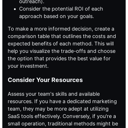
outreach).
Consider the potential ROI of each
approach based on your goals.
To make a more informed decision, create a
comparison table that outlines the costs and
expected benefits of each method. This will
help you visualize the trade-offs and choose
the option that provides the best value for
your investment.
Consider Your Resources
Assess your team's skills and available
resources. If you have a dedicated marketing
team, they may be more adept at utilizing
SaaS tools effectively. Conversely, if you're a
small operation, traditional methods might be