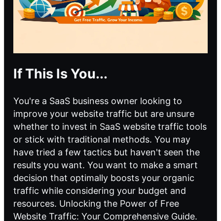
If This Is You...
You're a SaaS business owner looking to
improve your website traffic but are unsure
whether to invest in SaaS website traffic tools
or stick with traditional methods. You may
have tried a few tactics but haven't seen the
results you want. You want to make a smart
decision that optimally boosts your organic
traffic while considering your budget and
resources. Unlocking the Power of Free
Website Traffic: Your Comprehensive Guide.