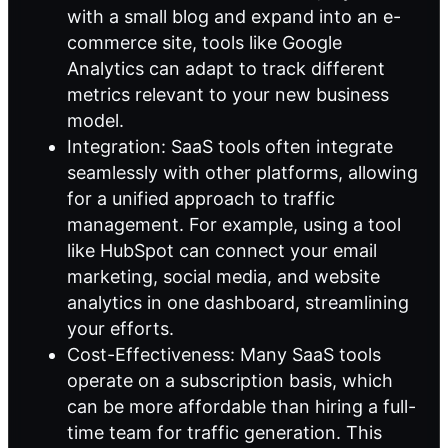
with a small blog and expand into an e-
commerce site, tools like Google
Analytics can adapt to track different
metrics relevant to your new business
model.
Integration: SaaS tools often integrate
seamlessly with other platforms, allowing
for a unified approach to traffic
management. For example, using a tool
like HubSpot can connect your email
marketing, social media, and website
analytics in one dashboard, streamlining
your efforts.
Cost-Effectiveness: Many SaaS tools
operate on a subscription basis, which
can be more affordable than hiring a full-
time team for traffic generation. This