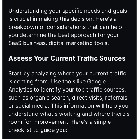
Understanding your specific needs and goals
is crucial in making this decision. Here's a
breakdown of considerations that can help
you determine the best approach for your
SaaS business.
digital marketing tools
.
Assess Your Current Traffic Sources
Start by analyzing where your current traffic
is coming from. Use tools like Google
Analytics to identify your top traffic sources,
such as organic search, direct visits, referrals,
or social media. This information will help you
understand what's working and where there's
room for improvement. Here's a simple
checklist to guide you: