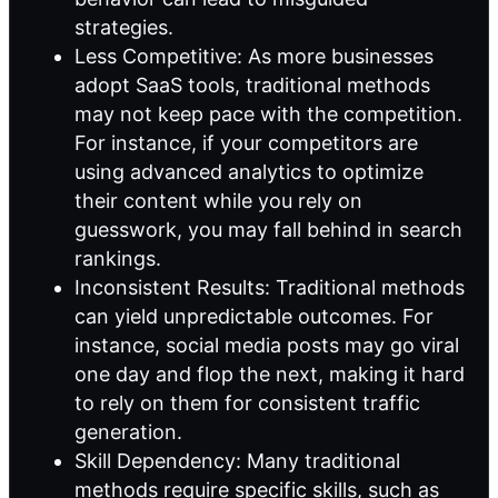
strategies.
Less Competitive: As more businesses
adopt SaaS tools, traditional methods
may not keep pace with the competition.
For instance, if your competitors are
using advanced analytics to optimize
their content while you rely on
guesswork, you may fall behind in search
rankings.
Inconsistent Results: Traditional methods
can yield unpredictable outcomes. For
instance, social media posts may go viral
one day and flop the next, making it hard
to rely on them for consistent traffic
generation.
Skill Dependency: Many traditional
methods require specific skills, such as