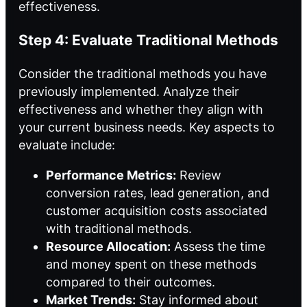
effectiveness.
Step 4: Evaluate Traditional Methods
Consider the traditional methods you have
previously implemented. Analyze their
effectiveness and whether they align with
your current business needs. Key aspects to
evaluate include:
Performance Metrics:
Review
conversion rates, lead generation, and
customer acquisition costs associated
with traditional methods.
Resource Allocation:
Assess the time
and money spent on these methods
compared to their outcomes.
Market Trends:
Stay informed about