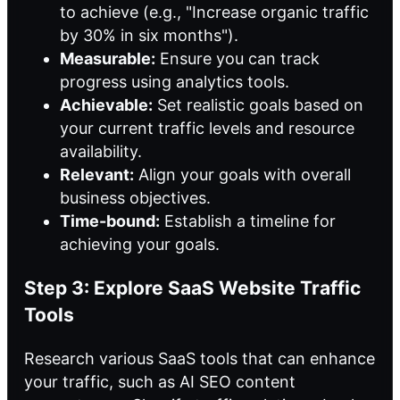
to achieve (e.g., "Increase organic traffic
by 30% in six months").
Measurable:
Ensure you can track
progress using analytics tools.
Achievable:
Set realistic goals based on
your current traffic levels and resource
availability.
Relevant:
Align your goals with overall
business objectives.
Time-bound:
Establish a timeline for
achieving your goals.
Step 3: Explore SaaS Website Traffic
Tools
Research various SaaS tools that can enhance
your traffic, such as AI SEO content