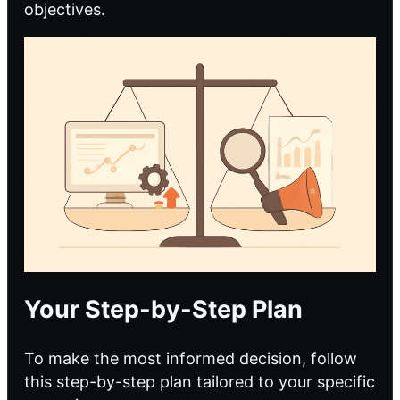
objectives.
Your Step-by-Step Plan
To make the most informed decision, follow
this step-by-step plan tailored to your specific