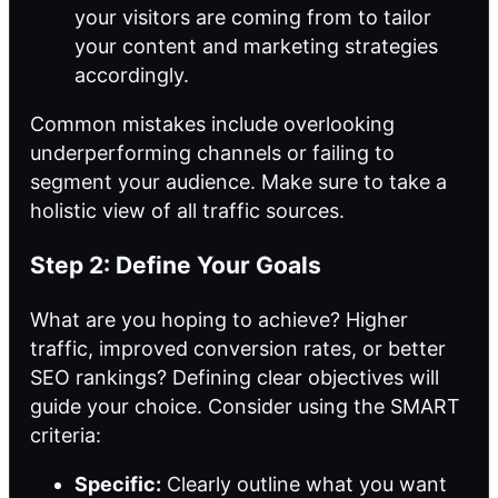
your visitors are coming from to tailor
your content and marketing strategies
accordingly.
Common mistakes include overlooking
underperforming channels or failing to
segment your audience. Make sure to take a
holistic view of all traffic sources.
Step 2: Define Your Goals
What are you hoping to achieve? Higher
traffic, improved conversion rates, or better
SEO rankings? Defining clear objectives will
guide your choice. Consider using the SMART
criteria:
Specific:
Clearly outline what you want