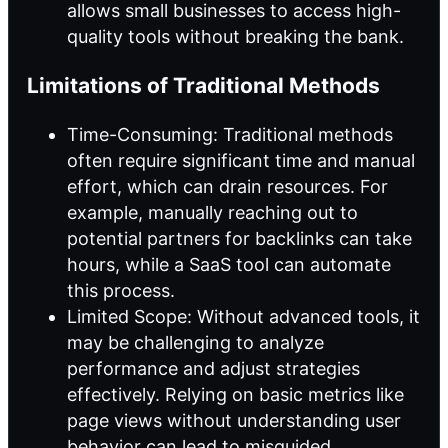
allows small businesses to access high-
quality tools without breaking the bank.
Limitations of Traditional Methods
Time-Consuming: Traditional methods
often require significant time and manual
effort, which can drain resources. For
example, manually reaching out to
potential partners for backlinks can take
hours, while a SaaS tool can automate
this process.
Limited Scope: Without advanced tools, it
may be challenging to analyze
performance and adjust strategies
effectively. Relying on basic metrics like
page views without understanding user
behavior can lead to misguided