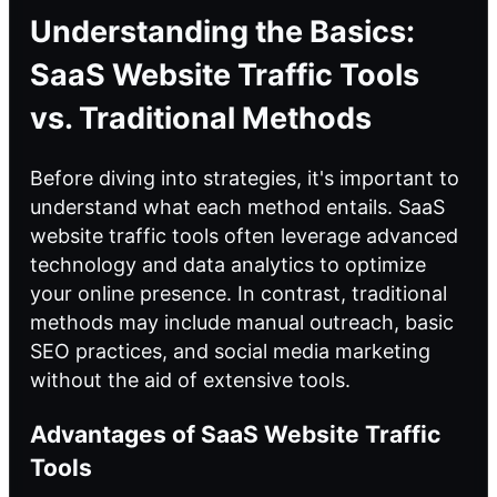
Understanding the Basics:
SaaS Website Traffic Tools
vs. Traditional Methods
Before diving into strategies, it's important to
understand what each method entails. SaaS
website traffic tools often leverage advanced
technology and data analytics to optimize
your online presence. In contrast, traditional
methods may include manual outreach, basic
SEO practices, and social media marketing
without the aid of extensive tools.
Advantages of SaaS Website Traffic
Tools