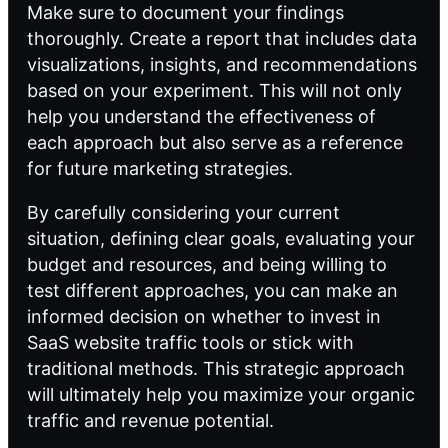
Make sure to document your findings
thoroughly. Create a report that includes data
visualizations, insights, and recommendations
based on your experiment. This will not only
help you understand the effectiveness of
each approach but also serve as a reference
for future marketing strategies.
By carefully considering your current
situation, defining clear goals, evaluating your
budget and resources, and being willing to
test different approaches, you can make an
informed decision on whether to invest in
SaaS website traffic tools or stick with
traditional methods. This strategic approach
will ultimately help you maximize your organic
traffic and revenue potential.