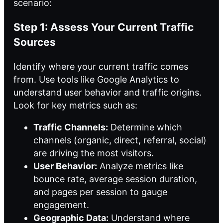
scenario:
Step 1: Assess Your Current Traffic
Sources
Identify where your current traffic comes
from. Use tools like Google Analytics to
understand user behavior and traffic origins.
Look for key metrics such as:
Traffic Channels:
Determine which
channels (organic, direct, referral, social)
are driving the most visitors.
User Behavior:
Analyze metrics like
bounce rate, average session duration,
and pages per session to gauge
engagement.
Geographic Data:
Understand where