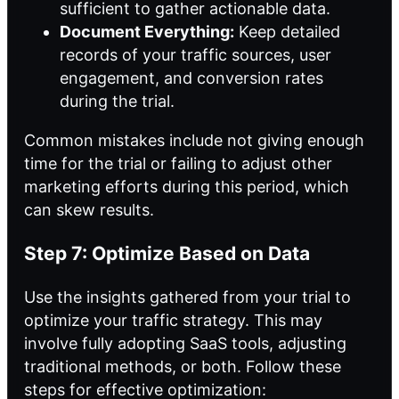
sufficient to gather actionable data.
Document Everything:
Keep detailed
records of your traffic sources, user
engagement, and conversion rates
during the trial.
Common mistakes include not giving enough
time for the trial or failing to adjust other
marketing efforts during this period, which
can skew results.
Step 7: Optimize Based on Data
Use the insights gathered from your trial to
optimize your traffic strategy. This may
involve fully adopting SaaS tools, adjusting
traditional methods, or both. Follow these
steps for effective optimization: