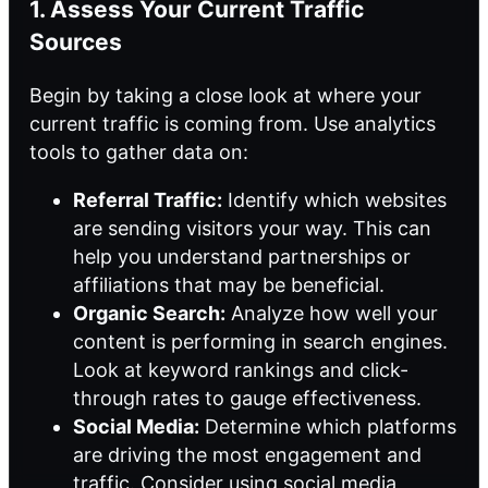
1. Assess Your Current Traffic
Sources
Begin by taking a close look at where your
current traffic is coming from. Use analytics
tools to gather data on:
Referral Traffic:
Identify which websites
are sending visitors your way. This can
help you understand partnerships or
affiliations that may be beneficial.
Organic Search:
Analyze how well your
content is performing in search engines.
Look at keyword rankings and click-
through rates to gauge effectiveness.
Social Media:
Determine which platforms
are driving the most engagement and
traffic. Consider using social media