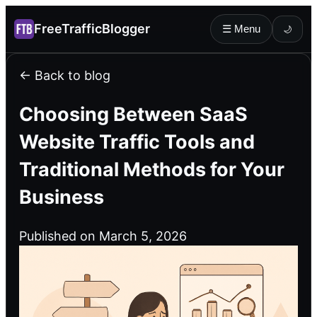
FreeTrafficBlogger
☰ Menu
🌙
← Back to blog
Choosing Between SaaS
Website Traffic Tools and
Traditional Methods for Your
Business
Published on March 5, 2026