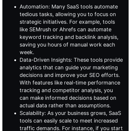
Automation: Many SaaS tools automate
tedious tasks, allowing you to focus on
strategic initiatives. For example, tools
like SEMrush or Ahrefs can automate
keyword tracking and backlink analysis,
saving you hours of manual work each
week.
Data-Driven Insights: These tools provide
analytics that can guide your marketing
decisions and improve your SEO efforts.
With features like real-time performance
tracking and competitor analysis, you
can make informed decisions based on
actual data rather than assumptions.
Scalability: As your business grows, SaaS
tools can easily scale to meet increased
traffic demands. For instance, if you start