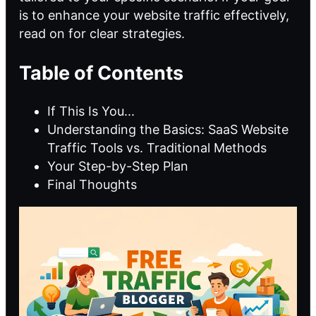
is to enhance your website traffic effectively,
read on for clear strategies.
Table of Contents
If This Is You...
Understanding the Basics: SaaS Website
Traffic Tools vs. Traditional Methods
Your Step-by-Step Plan
Final Thoughts