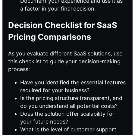
Document your experience and use it as
a factor in your final decision.
Decision Checklist for SaaS
Pricing Comparisons
As you evaluate different SaaS solutions, use
this checklist to guide your decision-making
process:
Have you identified the essential features
required for your business?
Is the pricing structure transparent, and
do you understand all potential costs?
Does the solution offer scalability for
your future needs?
What is the level of customer support