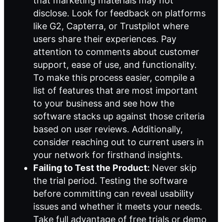
that marketing materials may not
disclose. Look for feedback on platforms
like G2, Capterra, or Trustpilot where
users share their experiences. Pay
attention to comments about customer
support, ease of use, and functionality.
To make this process easier, compile a
list of features that are most important
to your business and see how the
software stacks up against those criteria
based on user reviews. Additionally,
consider reaching out to current users in
your network for firsthand insights.
Failing to Test the Product:
Never skip
the trial period. Testing the software
before committing can reveal usability
issues and whether it meets your needs.
Take full advantage of free trials or demo