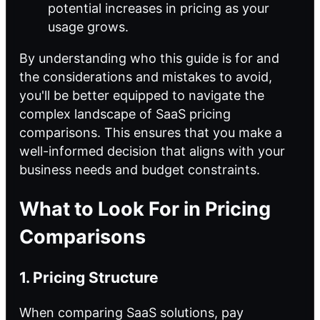
potential increases in pricing as your
usage grows.
By understanding who this guide is for and
the considerations and mistakes to avoid,
you'll be better equipped to navigate the
complex landscape of SaaS pricing
comparisons. This ensures that you make a
well-informed decision that aligns with your
business needs and budget constraints.
What to Look For in Pricing
Comparisons
1. Pricing Structure
When comparing SaaS solutions, pay