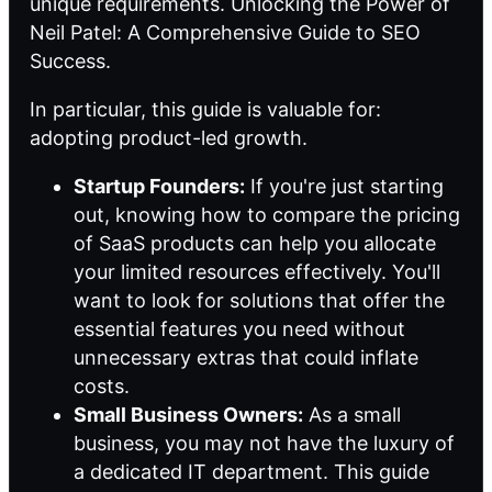
unique requirements.
Unlocking the Power of
Neil Patel: A Comprehensive Guide to SEO
Success
.
In particular, this guide is valuable for:
adopting product-led growth
.
Startup Founders:
If you're just starting
out, knowing how to compare the pricing
of SaaS products can help you allocate
your limited resources effectively. You'll
want to look for solutions that offer the
essential features you need without
unnecessary extras that could inflate
costs.
Small Business Owners:
As a small
business, you may not have the luxury of
a dedicated IT department. This guide