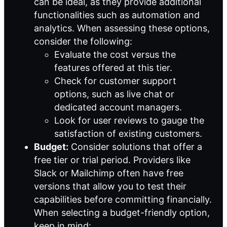
can be ideal, as they provide additional
functionalities such as automation and
analytics. When assessing these options,
consider the following:
Evaluate the cost versus the
features offered at this tier.
Check for customer support
options, such as live chat or
dedicated account managers.
Look for user reviews to gauge the
satisfaction of existing customers.
Budget:
Consider solutions that offer a
free tier or trial period. Providers like
Slack or Mailchimp often have free
versions that allow you to test their
capabilities before committing financially.
When selecting a budget-friendly option,
keep in mind: