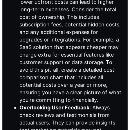
lower upfront costs can lead to higher
long-term expenses. Consider the total
cost of ownership. This includes
subscription fees, potential hidden costs,
and any additional expenses for
upgrades or integrations. For example, a
SaaS solution that appears cheaper may
charge extra for essential features like
customer support or data storage. To
avoid this pitfall, create a detailed cost
comparison chart that includes all
potential costs over a year or more,
ensuring you have a clear picture of what
you're committing to financially.
Overlooking User Feedback:
Always
check reviews and testimonials from
actual users. They can provide insights