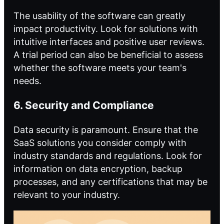
The usability of the software can greatly
impact productivity. Look for solutions with
intuitive interfaces and positive user reviews.
A trial period can also be beneficial to assess
whether the software meets your team's
needs.
6. Security and Compliance
Data security is paramount. Ensure that the
SaaS solutions you consider comply with
industry standards and regulations. Look for
information on data encryption, backup
processes, and any certifications that may be
relevant to your industry.