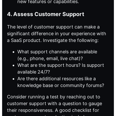
new features or capabilities.
4. Assess Customer Support
The level of customer support can make a
significant difference in your experience with
a SaaS product. Investigate the following:
What support channels are available
(e.g., phone, email, live chat)?
What are the support hours? Is support
available 24/7?
Are there additional resources like a
knowledge base or community forums?
Consider running a test by reaching out to
customer support with a question to gauge
their responsiveness. A good checklist for