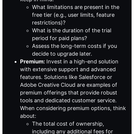
What limitations are present in the
free tier (e.g., user limits, feature
restrictions)?
What is the duration of the trial
period for paid plans?
Assess the long-term costs if you
decide to upgrade later.
Premium:
Invest in a high-end solution
with extensive support and advanced
features. Solutions like Salesforce or
Adobe Creative Cloud are examples of
premium offerings that provide robust
tools and dedicated customer service.
When considering premium options, think
about:
The total cost of ownership,
including any additional fees for