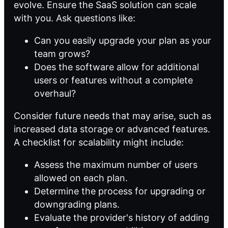
evolve. Ensure the SaaS solution can scale
with you. Ask questions like:
Can you easily upgrade your plan as your
team grows?
Does the software allow for additional
users or features without a complete
overhaul?
Consider future needs that may arise, such as
increased data storage or advanced features.
A checklist for scalability might include:
Assess the maximum number of users
allowed on each plan.
Determine the process for upgrading or
downgrading plans.
Evaluate the provider's history of adding