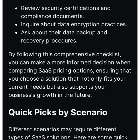
Review security certifications and
compliance documents.
Inquire about data encryption practices.
Ask about their data backup and
recovery procedures.
By following this comprehensive checklist,
you can make a more informed decision when
comparing SaaS pricing options, ensuring that
you choose a solution that not only fits your
current needs but also supports your
business's growth in the future.
Quick Picks by Scenario
Different scenarios may require different
types of SaaS solutions. Here are some quick