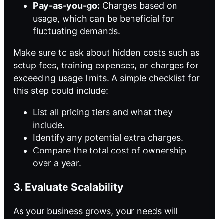
Pay-as-you-go:
Charges based on
usage, which can be beneficial for
fluctuating demands.
Make sure to ask about hidden costs such as
setup fees, training expenses, or charges for
exceeding usage limits. A simple checklist for
this step could include:
List all pricing tiers and what they
include.
Identify any potential extra charges.
Compare the total cost of ownership
over a year.
3. Evaluate Scalability
As your business grows, your needs will