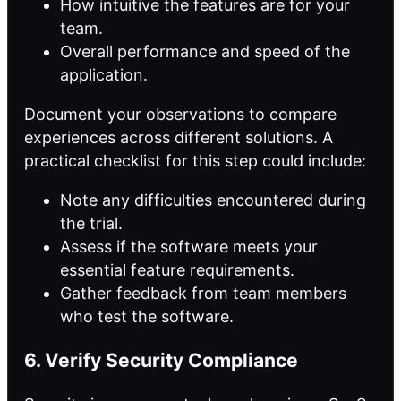
How intuitive the features are for your
team.
Overall performance and speed of the
application.
Document your observations to compare
experiences across different solutions. A
practical checklist for this step could include:
Note any difficulties encountered during
the trial.
Assess if the software meets your
essential feature requirements.
Gather feedback from team members
who test the software.
6. Verify Security Compliance