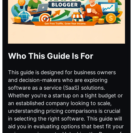
Who This Guide Is For
This guide is designed for business owners
and decision-makers who are exploring
software as a service (SaaS) solutions.
Whether you're a startup on a tight budget or
an established company looking to scale,
understanding pricing comparisons is crucial
in selecting the right software. This guide will
aid you in evaluating options that best fit your