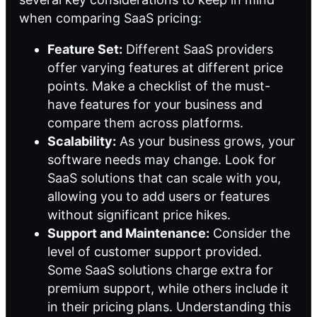
when comparing SaaS pricing:
Feature Set:
Different SaaS providers
offer varying features at different price
points. Make a checklist of the must-
have features for your business and
compare them across platforms.
Scalability:
As your business grows, your
software needs may change. Look for
SaaS solutions that can scale with you,
allowing you to add users or features
without significant price hikes.
Support and Maintenance:
Consider the
level of customer support provided.
Some SaaS solutions charge extra for
premium support, while others include it
in their pricing plans. Understanding this