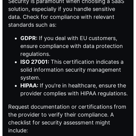
Security is paramount when choosing a SaaS
solution, especially if you handle sensitive
data. Check for compliance with relevant
standards such as:
GDPR:
If you deal with EU customers,
ensure compliance with data protection
regulations.
ISO 27001:
This certification indicates a
solid information security management
system.
HIPAA:
If you're in healthcare, ensure the
provider complies with HIPAA regulations.
Request documentation or certifications from
the provider to verify their compliance. A
checklist for security assessment might
include: