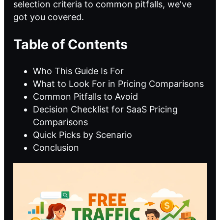
selection criteria to common pitfalls, we've
got you covered.
Table of Contents
Who This Guide Is For
What to Look For in Pricing Comparisons
Common Pitfalls to Avoid
Decision Checklist for SaaS Pricing
Comparisons
Quick Picks by Scenario
Conclusion