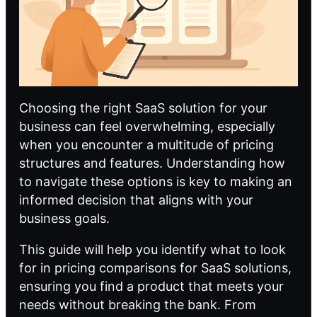
Choosing the right SaaS solution for your
business can feel overwhelming, especially
when you encounter a multitude of pricing
structures and features. Understanding how
to navigate these options is key to making an
informed decision that aligns with your
business goals.
This guide will help you identify what to look
for in pricing comparisons for SaaS solutions,
ensuring you find a product that meets your
needs without breaking the bank. From