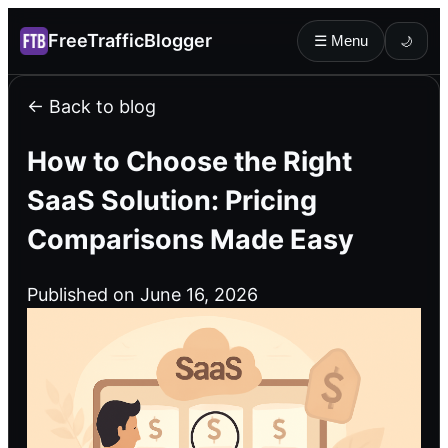
FreeTrafficBlogger
☰ Menu
🌙
← Back to blog
How to Choose the Right
SaaS Solution: Pricing
Comparisons Made Easy
Published on June 16, 2026