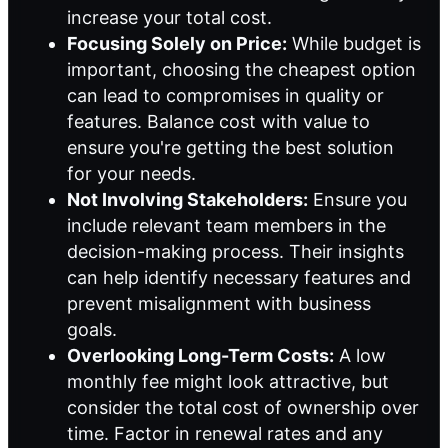
increase your total cost.
Focusing Solely on Price:
While budget is
important, choosing the cheapest option
can lead to compromises in quality or
features. Balance cost with value to
ensure you're getting the best solution
for your needs.
Not Involving Stakeholders:
Ensure you
include relevant team members in the
decision-making process. Their insights
can help identify necessary features and
prevent misalignment with business
goals.
Overlooking Long-Term Costs:
A low
monthly fee might look attractive, but
consider the total cost of ownership over
time. Factor in renewal rates and any