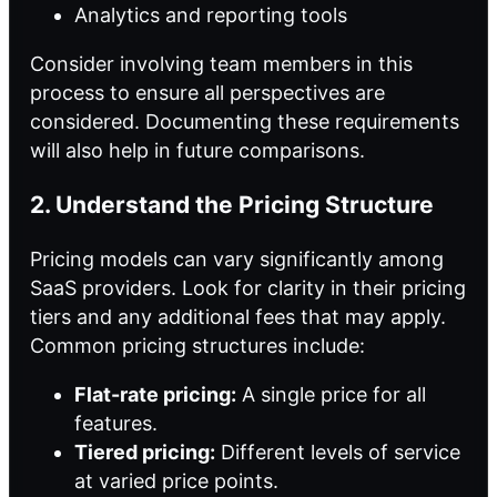
Analytics and reporting tools
Consider involving team members in this
process to ensure all perspectives are
considered. Documenting these requirements
will also help in future comparisons.
2. Understand the Pricing Structure
Pricing models can vary significantly among
SaaS providers. Look for clarity in their pricing
tiers and any additional fees that may apply.
Common pricing structures include:
Flat-rate pricing:
A single price for all
features.
Tiered pricing:
Different levels of service
at varied price points.