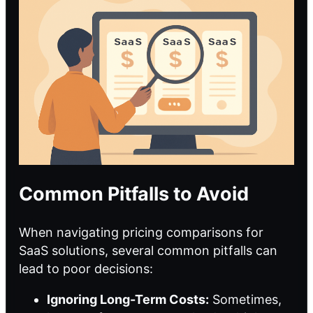
Common Pitfalls to Avoid
When navigating pricing comparisons for
SaaS solutions, several common pitfalls can
lead to poor decisions:
Ignoring Long-Term Costs:
Sometimes,