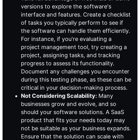
versions to explore the software's
interface and features. Create a checklist
of tasks you typically perform to see if
the software can handle them efficiently.
For instance, if you're evaluating a
project management tool, try creating a
project, assigning tasks, and tracking
progress to assess its functionality.
Document any challenges you encounter
during this testing phase, as these can be
critical in your decision-making process.
Not Considering Scalability:
Many
businesses grow and evolve, and so
should your software solutions. A SaaS
product that fits your needs today may
not be suitable as your business expands.
Ensure that the solution can scale with