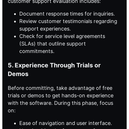
customer support evaluation includes:
Document response times for inquiries.
Review customer testimonials regarding
support experiences.
Check for service level agreements
(SLAs) that outline support
commitments.
5. Experience Through Trials or
Demos
Before committing, take advantage of free
trials or demos to get hands-on experience
with the software. During this phase, focus
on:
Ease of navigation and user interface.