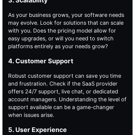
3. Scalability
As your business grows, your software needs
may evolve. Look for solutions that can scale
with you. Does the pricing model allow for
easy upgrades, or will you need to switch
platforms entirely as your needs grow?
4. Customer Support
Robust customer support can save you time
and frustration. Check if the SaaS provider
offers 24/7 support, live chat, or dedicated
account managers. Understanding the level of
support available can be a game-changer
when issues arise.
5. User Experience