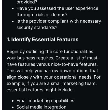
provided?
Have you assessed the user experience
through trials or demos?
Is the provider compliant with necessary
security standards?
1. Identify Essential Features
Begin by outlining the core functionalities
your business requires. Create a list of must-
have features versus nice-to-have features.
This will help you narrow down options that
align closely with your operational needs. For
example, if you are a small marketing team,
essential features might include:
Email marketing capabilities
Social media integration