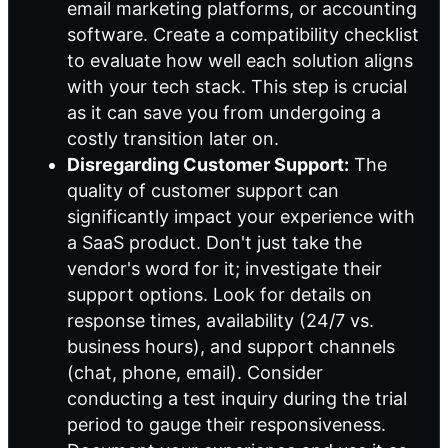
email marketing platforms, or accounting
software. Create a compatibility checklist
to evaluate how well each solution aligns
with your tech stack. This step is crucial
as it can save you from undergoing a
costly transition later on.
Disregarding Customer Support:
The
quality of customer support can
significantly impact your experience with
a SaaS product. Don't just take the
vendor's word for it; investigate their
support options. Look for details on
response times, availability (24/7 vs.
business hours), and support channels
(chat, phone, email). Consider
conducting a test inquiry during the trial
period to gauge their responsiveness.