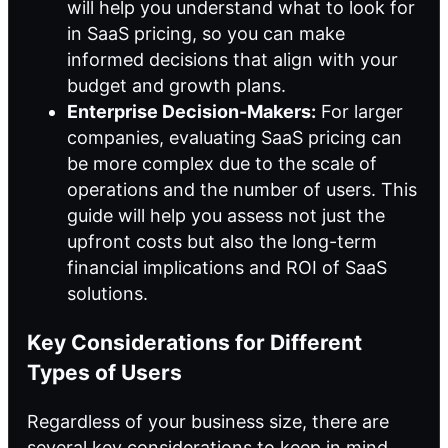
will help you understand what to look for
in SaaS pricing, so you can make
informed decisions that align with your
budget and growth plans.
Enterprise Decision-Makers:
For larger
companies, evaluating SaaS pricing can
be more complex due to the scale of
operations and the number of users. This
guide will help you assess not just the
upfront costs but also the long-term
financial implications and ROI of SaaS
solutions.
Key Considerations for Different
Types of Users
Regardless of your business size, there are
several key considerations to keep in mind