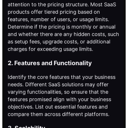
attention to the pricing structure. Most SaaS
products offer tiered pricing based on
features, number of users, or usage limits.
Determine if the pricing is monthly or annual
and whether there are any hidden costs, such
as setup fees, upgrade costs, or additional
charges for exceeding usage limits.
2. Features and Functionality
Identify the core features that your business
needs. Different SaaS solutions may offer
varying functionalities, so ensure that the
features promised align with your business
objectives. List out essential features and
compare them across different platforms.