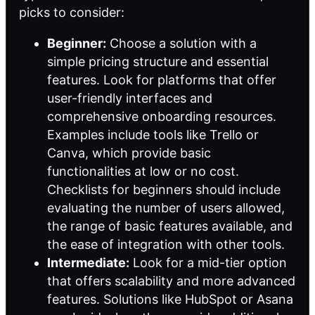
picks to consider:
Beginner:
Choose a solution with a
simple pricing structure and essential
features. Look for platforms that offer
user-friendly interfaces and
comprehensive onboarding resources.
Examples include tools like Trello or
Canva, which provide basic
functionalities at low or no cost.
Checklists for beginners should include
evaluating the number of users allowed,
the range of basic features available, and
the ease of integration with other tools.
Intermediate:
Look for a mid-tier option
that offers scalability and more advanced
features. Solutions like HubSpot or Asana