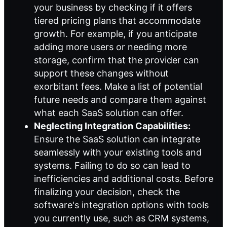
your business by checking if it offers
tiered pricing plans that accommodate
growth. For example, if you anticipate
adding more users or needing more
storage, confirm that the provider can
support these changes without
exorbitant fees. Make a list of potential
future needs and compare them against
what each SaaS solution can offer.
Neglecting Integration Capabilities:
Ensure the SaaS solution can integrate
seamlessly with your existing tools and
systems. Failing to do so can lead to
inefficiencies and additional costs. Before
finalizing your decision, check the
software's integration options with tools
you currently use, such as CRM systems,