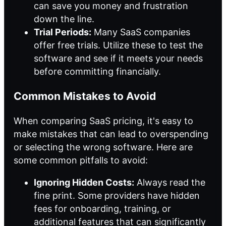
can save you money and frustration
down the line.
Trial Periods:
Many SaaS companies
offer free trials. Utilize these to test the
software and see if it meets your needs
before committing financially.
Common Mistakes to Avoid
When comparing SaaS pricing, it's easy to
make mistakes that can lead to overspending
or selecting the wrong software. Here are
some common pitfalls to avoid:
Ignoring Hidden Costs:
Always read the
fine print. Some providers have hidden
fees for onboarding, training, or
additional features that can significantly