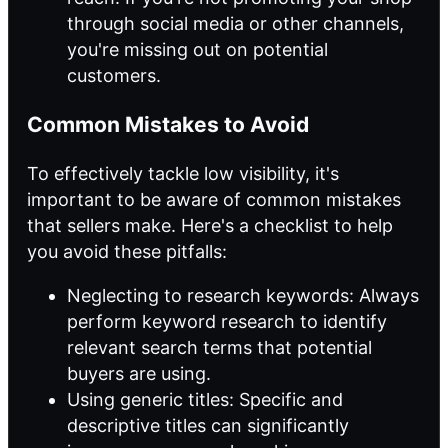
through social media or other channels,
you're missing out on potential
customers.
Common Mistakes to Avoid
To effectively tackle low visibility, it's
important to be aware of common mistakes
that sellers make. Here's a checklist to help
you avoid these pitfalls:
Neglecting to research keywords: Always
perform keyword research to identify
relevant search terms that potential
buyers are using.
Using generic titles: Specific and
descriptive titles can significantly