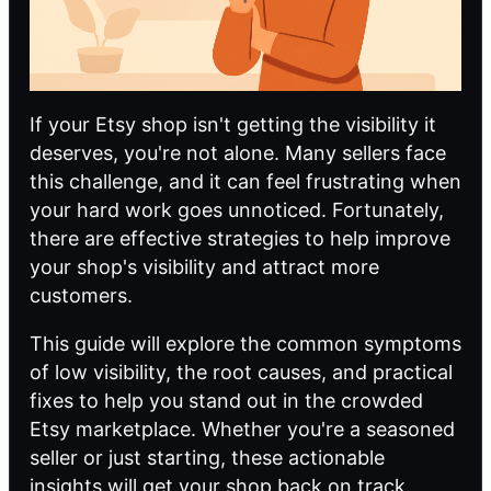
If your Etsy shop isn't getting the visibility it
deserves, you're not alone. Many sellers face
this challenge, and it can feel frustrating when
your hard work goes unnoticed. Fortunately,
there are effective strategies to help improve
your shop's visibility and attract more
customers.
This guide will explore the common symptoms
of low visibility, the root causes, and practical
fixes to help you stand out in the crowded
Etsy marketplace. Whether you're a seasoned
seller or just starting, these actionable
insights will get your shop back on track.