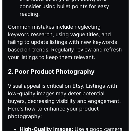
consider using bullet points for easy
reading.
Common mistakes include neglecting
keyword research, using vague titles, and
failing to update listings with new keywords
based on trends. Regularly review and refresh
your listings to keep them relevant.
2. Poor Product Photography
Visual appeal is critical on Etsy. Listings with
low-quality images may deter potential
buyers, decreasing visibility and engagement.
Here's how to enhance your product
photography:
High-Quality Images:
Use a good camera