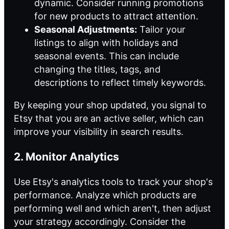
dynamic. Consider running promotions
for new products to attract attention.
Seasonal Adjustments:
Tailor your
listings to align with holidays and
seasonal events. This can include
changing the titles, tags, and
descriptions to reflect timely keywords.
By keeping your shop updated, you signal to
Etsy that you are an active seller, which can
improve your visibility in search results.
2. Monitor Analytics
Use Etsy's analytics tools to track your shop's
performance. Analyze which products are
performing well and which aren't, then adjust
your strategy accordingly. Consider the