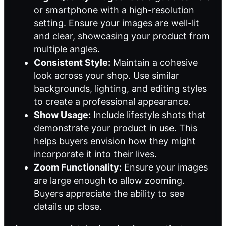
or smartphone with a high-resolution
setting. Ensure your images are well-lit
and clear, showcasing your product from
multiple angles.
Consistent Style:
Maintain a cohesive
look across your shop. Use similar
backgrounds, lighting, and editing styles
to create a professional appearance.
Show Usage:
Include lifestyle shots that
demonstrate your product in use. This
helps buyers envision how they might
incorporate it into their lives.
Zoom Functionality:
Ensure your images
are large enough to allow zooming.
Buyers appreciate the ability to see
details up close.