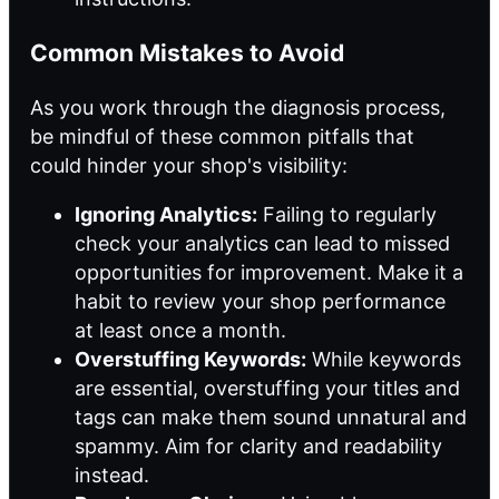
Common Mistakes to Avoid
As you work through the diagnosis process,
be mindful of these common pitfalls that
could hinder your shop's visibility:
Ignoring Analytics:
Failing to regularly
check your analytics can lead to missed
opportunities for improvement. Make it a
habit to review your shop performance
at least once a month.
Overstuffing Keywords:
While keywords
are essential, overstuffing your titles and
tags can make them sound unnatural and
spammy. Aim for clarity and readability
instead.