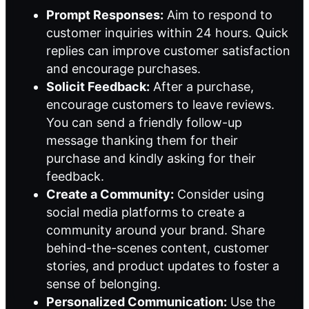
Prompt Responses:
Aim to respond to
customer inquiries within 24 hours. Quick
replies can improve customer satisfaction
and encourage purchases.
Solicit Feedback:
After a purchase,
encourage customers to leave reviews.
You can send a friendly follow-up
message thanking them for their
purchase and kindly asking for their
feedback.
Create a Community:
Consider using
social media platforms to create a
community around your brand. Share
behind-the-scenes content, customer
stories, and product updates to foster a
sense of belonging.
Personalized Communication:
Use the