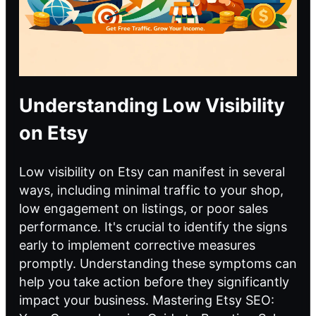
Understanding Low Visibility
on Etsy
Low visibility on Etsy can manifest in several
ways, including minimal traffic to your shop,
low engagement on listings, or poor sales
performance. It's crucial to identify the signs
early to implement corrective measures
promptly. Understanding these symptoms can
help you take action before they significantly
impact your business. Mastering Etsy SEO: