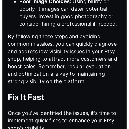
Poor Image Choices:
Using blurry or
poorly lit images can deter potential
buyers. Invest in good photography or
consider hiring a professional if needed.
By following these steps and avoiding
common mistakes, you can quickly diagnose
and address low visibility issues in your Etsy
shop, helping to attract more customers and
boost sales. Remember, regular evaluation
and optimization are key to maintaining
strong visibility on the platform.
Fix It Fast
Once you've identified the issues, it's time to
implement quick fixes to enhance your Etsy
shop's visibility.