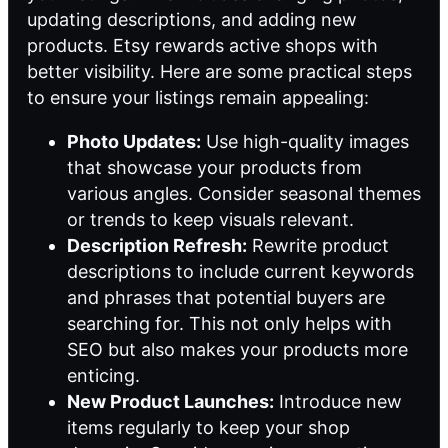
updating descriptions, and adding new
products. Etsy rewards active shops with
better visibility. Here are some practical steps
to ensure your listings remain appealing:
Photo Updates:
Use high-quality images
that showcase your products from
various angles. Consider seasonal themes
or trends to keep visuals relevant.
Description Refresh:
Rewrite product
descriptions to include current keywords
and phrases that potential buyers are
searching for. This not only helps with
SEO but also makes your products more
enticing.
New Product Launches:
Introduce new
items regularly to keep your shop