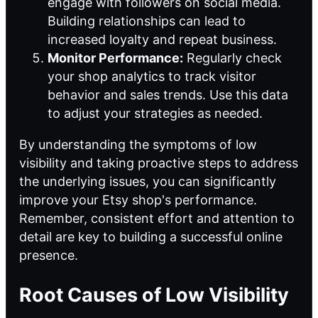
engage with followers on social media.
Building relationships can lead to
increased loyalty and repeat business.
Monitor Performance:
Regularly check
your shop analytics to track visitor
behavior and sales trends. Use this data
to adjust your strategies as needed.
By understanding the symptoms of low
visibility and taking proactive steps to address
the underlying issues, you can significantly
improve your Etsy shop's performance.
Remember, consistent effort and attention to
detail are key to building a successful online
presence.
Root Causes of Low Visibility