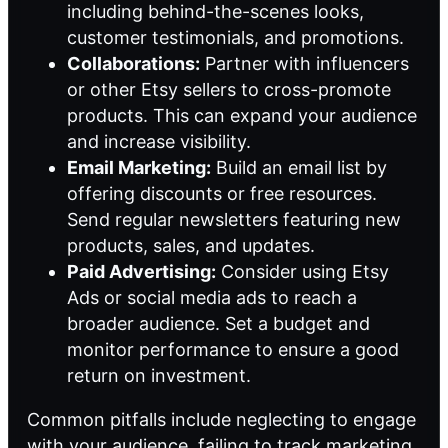
including behind-the-scenes looks,
customer testimonials, and promotions.
Collaborations:
Partner with influencers
or other Etsy sellers to cross-promote
products. This can expand your audience
and increase visibility.
Email Marketing:
Build an email list by
offering discounts or free resources.
Send regular newsletters featuring new
products, sales, and updates.
Paid Advertising:
Consider using Etsy
Ads or social media ads to reach a
broader audience. Set a budget and
monitor performance to ensure a good
return on investment.
Common pitfalls include neglecting to engage
with your audience, failing to track marketing