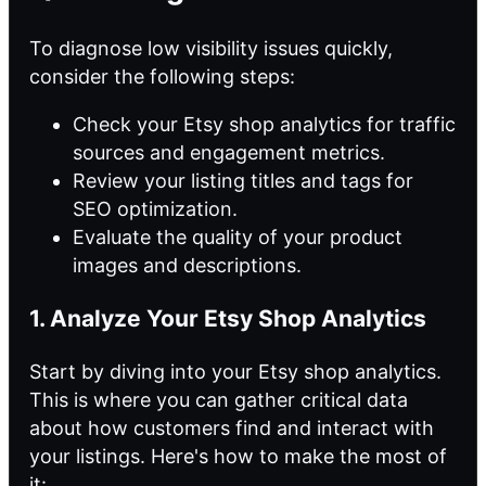
To diagnose low visibility issues quickly,
consider the following steps:
Check your Etsy shop analytics for traffic
sources and engagement metrics.
Review your listing titles and tags for
SEO optimization.
Evaluate the quality of your product
images and descriptions.
1. Analyze Your Etsy Shop Analytics
Start by diving into your Etsy shop analytics.
This is where you can gather critical data
about how customers find and interact with
your listings. Here's how to make the most of
it: