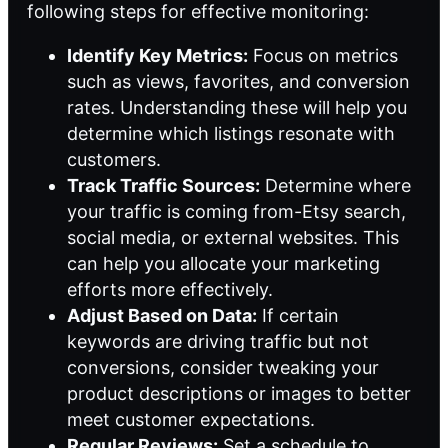
following steps for effective monitoring:
Identify Key Metrics:
Focus on metrics
such as views, favorites, and conversion
rates. Understanding these will help you
determine which listings resonate with
customers.
Track Traffic Sources:
Determine where
your traffic is coming from-Etsy search,
social media, or external websites. This
can help you allocate your marketing
efforts more effectively.
Adjust Based on Data:
If certain
keywords are driving traffic but not
conversions, consider tweaking your
product descriptions or images to better
meet customer expectations.
Regular Reviews:
Set a schedule to