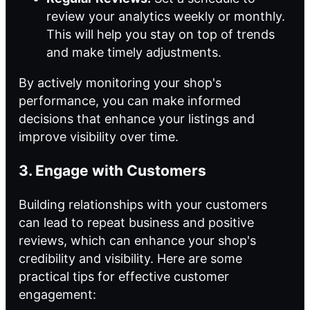
review your analytics weekly or monthly.
This will help you stay on top of trends
and make timely adjustments.
By actively monitoring your shop's
performance, you can make informed
decisions that enhance your listings and
improve visibility over time.
3. Engage with Customers
Building relationships with your customers
can lead to repeat business and positive
reviews, which can enhance your shop's
credibility and visibility. Here are some
practical tips for effective customer
engagement: