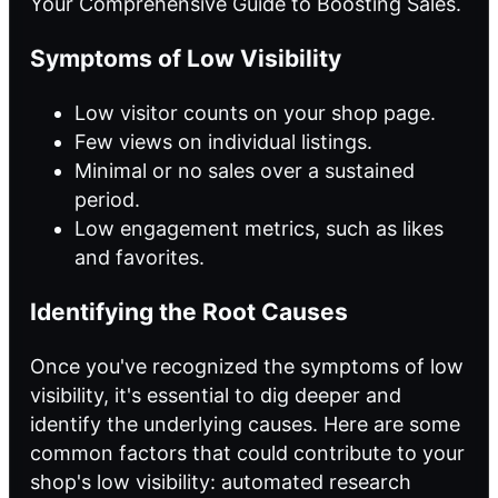
Your Comprehensive Guide to Boosting Sales.
Symptoms of Low Visibility
Low visitor counts on your shop page.
Few views on individual listings.
Minimal or no sales over a sustained
period.
Low engagement metrics, such as likes
and favorites.
Identifying the Root Causes
Once you've recognized the symptoms of low
visibility, it's essential to dig deeper and
identify the underlying causes. Here are some
common factors that could contribute to your
shop's low visibility:
automated research