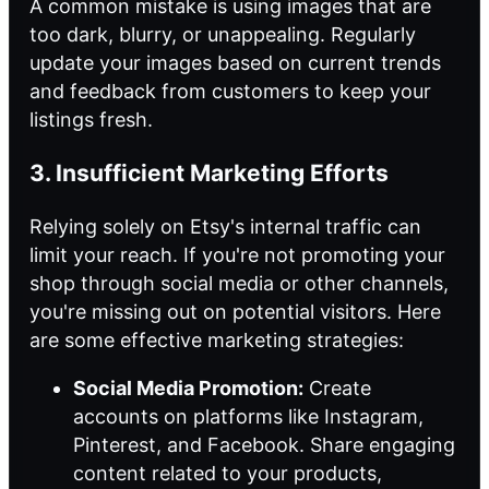
A common mistake is using images that are
too dark, blurry, or unappealing. Regularly
update your images based on current trends
and feedback from customers to keep your
listings fresh.
3. Insufficient Marketing Efforts
Relying solely on Etsy's internal traffic can
limit your reach. If you're not promoting your
shop through social media or other channels,
you're missing out on potential visitors. Here
are some effective marketing strategies:
Social Media Promotion:
Create
accounts on platforms like Instagram,
Pinterest, and Facebook. Share engaging
content related to your products,