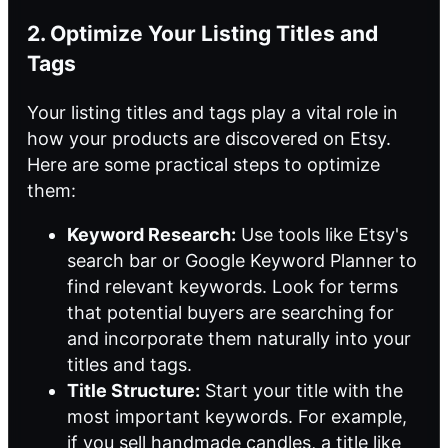
2. Optimize Your Listing Titles and
Tags
Your listing titles and tags play a vital role in
how your products are discovered on Etsy.
Here are some practical steps to optimize
them:
Keyword Research:
Use tools like Etsy's
search bar or Google Keyword Planner to
find relevant keywords. Look for terms
that potential buyers are searching for
and incorporate them naturally into your
titles and tags.
Title Structure:
Start your title with the
most important keywords. For example,
if you sell handmade candles, a title like