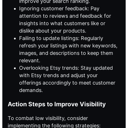
improve your search ranking.
Ignoring customer feedback: Pay
attention to reviews and feedback for
insights into what customers like or
dislike about your products.
Failing to update listings: Regularly
refresh your listings with new keywords,
images, and descriptions to keep them
relevant.
Overlooking Etsy trends: Stay updated
with Etsy trends and adjust your
offerings accordingly to meet customer
demands.
Action Steps to Improve Visibility
To combat low visibility, consider
implementing the following strategies: