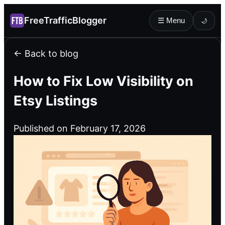
FreeTrafficBlogger
☰ Menu
🌙
← Back to blog
How to Fix Low Visibility on
Etsy Listings
Published on February 17, 2026