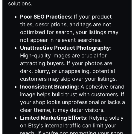
solutions
.
Poor SEO Practices:
If your product
titles, descriptions, and tags are not
optimized for search, your listings may
not appear in relevant searches.
Unattractive Product Photography:
High-quality images are crucial for
attracting buyers. If your photos are
dark, blurry, or unappealing, potential
customers may skip over your listings.
Inconsistent Branding:
A cohesive brand
image helps build trust with customers. If
your shop looks unprofessional or lacks a
clear theme, it may deter visitors.
Limited Marketing Efforts:
Relying solely
on Etsy's internal traffic can limit your
reach. If you're not promoting your shop