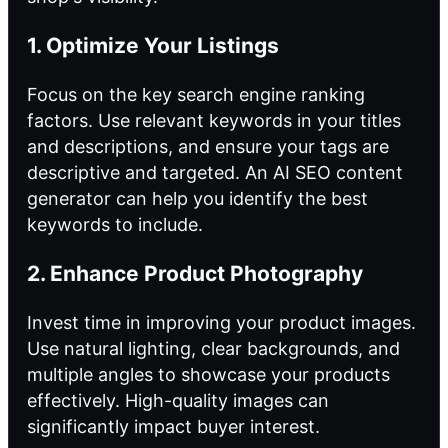
1. Optimize Your Listings
Focus on the key
search engine ranking
factors. Use relevant keywords in your titles
and descriptions, and ensure your tags are
descriptive and targeted. An AI SEO content
generator can help you identify the best
keywords to include.
2. Enhance Product Photography
Invest time in improving your product images.
Use natural lighting, clear backgrounds, and
multiple angles to showcase your products
effectively. High-quality images can
significantly impact buyer interest.