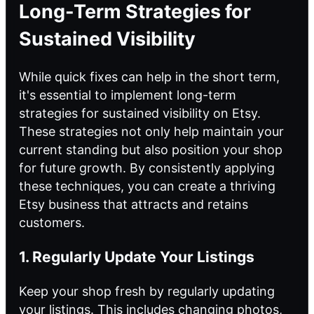
Long-Term Strategies for
Sustained Visibility
While quick fixes can help in the short term,
it's essential to implement long-term
strategies for sustained visibility on Etsy.
These strategies not only help maintain your
current standing but also position your shop
for future growth. By consistently applying
these techniques, you can create a thriving
Etsy business that attracts and retains
customers.
1. Regularly Update Your Listings
Keep your shop fresh by regularly updating
your listings. This includes changing photos,