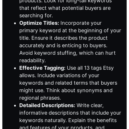
products. Look for long-tail keywords
that reflect what potential buyers are
searching for.
Optimize Titles:
Incorporate your
primary keyword at the beginning of your
title. Ensure it describes the product
accurately and is enticing to buyers.
Avoid keyword stuffing, which can hurt
readability.
Effective Tagging:
Use all 13 tags Etsy
allows. Include variations of your
keywords and related terms that buyers
might use. Think about synonyms and
regional phrases.
Detailed Descriptions:
Write clear,
informative descriptions that include your
keywords naturally. Explain the benefits
and features of your products, and