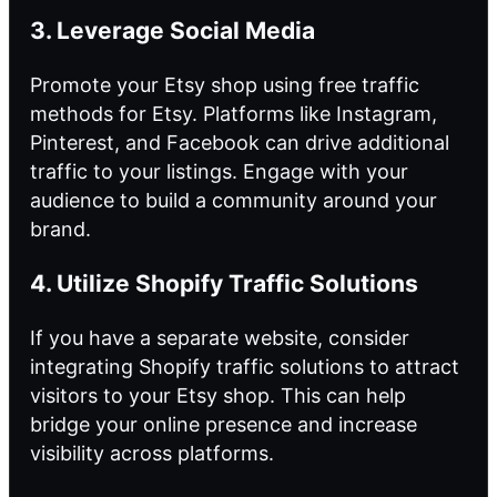
3. Leverage Social Media
Promote your Etsy shop using free traffic
methods for Etsy. Platforms like Instagram,
Pinterest, and Facebook can drive additional
traffic to your listings. Engage with your
audience to build a community around your
brand.
4. Utilize Shopify Traffic Solutions
If you have a separate website, consider
integrating Shopify traffic solutions to attract
visitors to your Etsy shop. This can help
bridge your online presence and increase
visibility across platforms.