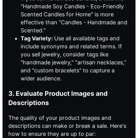
"Handmade Soy Candles - Eco-Friendly
Scented Candles for Home" is more
effective than "Candles - Handmade and
Scented."
Tag Variety:
Use all available tags and
include synonyms and related terms. If
you sell jewelry, consider tags like
"handmade jewelry," "artisan necklaces,"
and "custom bracelets" to capture a
wider audience.
3. Evaluate Product Images and
Descriptions
The quality of your product images and
descriptions can make or break a sale. Here's
how to ensure they are up to par: