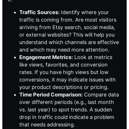
Traffic Sources:
Identify where your
traffic is coming from. Are most visitors
arriving from Etsy search, social media,
or external websites? This will help you
understand which channels are effective
and which may need more attention.
Engagement Metrics:
Look at metrics
like views, favorites, and conversion
rates. If you have high views but low
conversions, it may indicate issues with
your product descriptions or pricing.
Time Period Comparison:
Compare data
over different periods (e.g., last month
vs. last year) to spot trends. A sudden
drop in traffic could indicate a problem
that needs addressing.