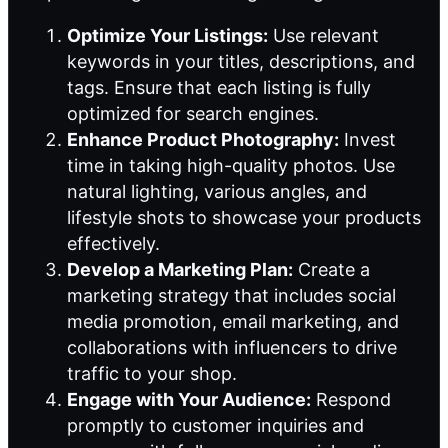
Optimize Your Listings:
Use relevant
keywords in your titles, descriptions, and
tags. Ensure that each listing is fully
optimized for search engines.
Enhance Product Photography:
Invest
time in taking high-quality photos. Use
natural lighting, various angles, and
lifestyle shots to showcase your products
effectively.
Develop a Marketing Plan:
Create a
marketing strategy that includes social
media promotion, email marketing, and
collaborations with influencers to drive
traffic to your shop.
Engage with Your Audience:
Respond
promptly to customer inquiries and