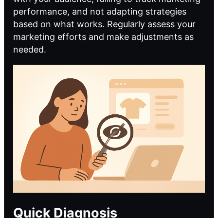
performance, and not adapting strategies
based on what works. Regularly assess your
marketing efforts and make adjustments as
needed.
Quick Diagnosis