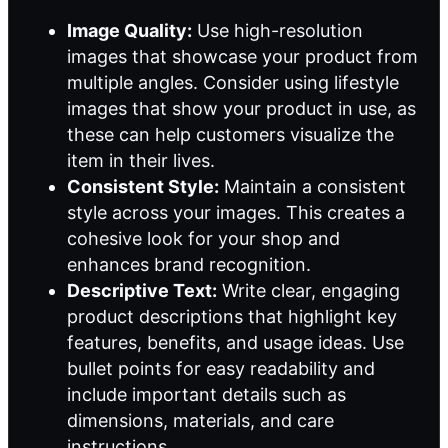
Image Quality:
Use high-resolution
images that showcase your product from
multiple angles. Consider using lifestyle
images that show your product in use, as
these can help customers visualize the
item in their lives.
Consistent Style:
Maintain a consistent
style across your images. This creates a
cohesive look for your shop and
enhances brand recognition.
Descriptive Text:
Write clear, engaging
product descriptions that highlight key
features, benefits, and usage ideas. Use
bullet points for easy readability and
include important details such as
dimensions, materials, and care
instructions.