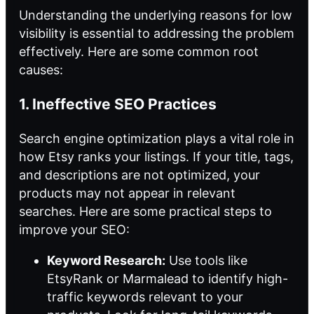
Understanding the underlying reasons for low
visibility is essential to addressing the problem
effectively. Here are some common root
causes:
1. Ineffective SEO Practices
Search engine optimization plays a vital role in
how Etsy ranks your listings. If your title, tags,
and descriptions are not optimized, your
products may not appear in relevant
searches. Here are some practical steps to
improve your SEO:
Keyword Research:
Use tools like
EtsyRank or Marmalead to identify high-
traffic keywords relevant to your