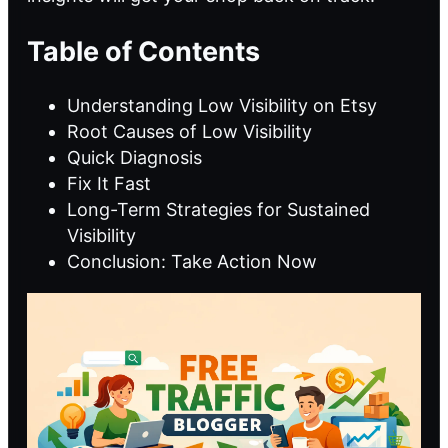
Table of Contents
Understanding Low Visibility on Etsy
Root Causes of Low Visibility
Quick Diagnosis
Fix It Fast
Long-Term Strategies for Sustained
Visibility
Conclusion: Take Action Now