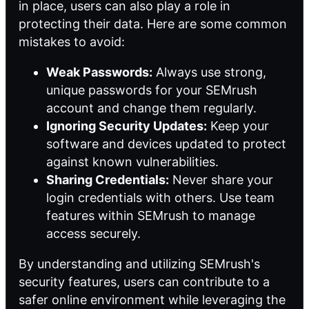
in place, users can also play a role in
protecting their data. Here are some common
mistakes to avoid:
Weak Passwords:
Always use strong,
unique passwords for your SEMrush
account and change them regularly.
Ignoring Security Updates:
Keep your
software and devices updated to protect
against known vulnerabilities.
Sharing Credentials:
Never share your
login credentials with others. Use team
features within SEMrush to manage
access securely.
By understanding and utilizing SEMrush's
security features, users can contribute to a
safer online environment while leveraging the