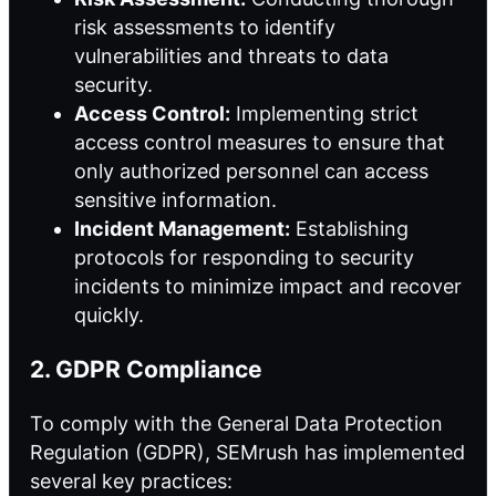
risk assessments to identify
vulnerabilities and threats to data
security.
Access Control:
Implementing strict
access control measures to ensure that
only authorized personnel can access
sensitive information.
Incident Management:
Establishing
protocols for responding to security
incidents to minimize impact and recover
quickly.
2. GDPR Compliance
To comply with the General Data Protection
Regulation (GDPR), SEMrush has implemented
several key practices: