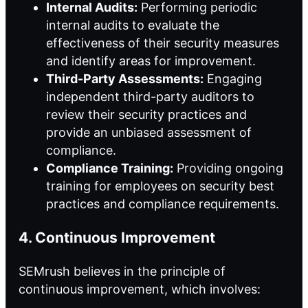
Internal Audits:
Performing periodic
internal audits to evaluate the
effectiveness of their security measures
and identify areas for improvement.
Third-Party Assessments:
Engaging
independent third-party auditors to
review their security practices and
provide an unbiased assessment of
compliance.
Compliance Training:
Providing ongoing
training for employees on security best
practices and compliance requirements.
4. Continuous Improvement
SEMrush believes in the principle of
continuous improvement, which involves: