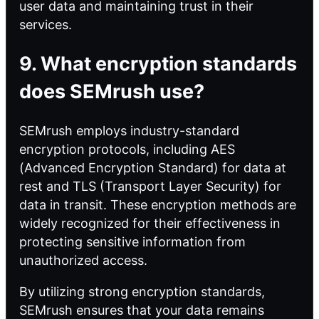
user data and maintaining trust in their
services.
9. What encryption standards
does SEMrush use?
SEMrush employs industry-standard
encryption protocols, including AES
(Advanced Encryption Standard) for data at
rest and TLS (Transport Layer Security) for
data in transit. These encryption methods are
widely recognized for their effectiveness in
protecting sensitive information from
unauthorized access.
By utilizing strong encryption standards,
SEMrush ensures that your data remains