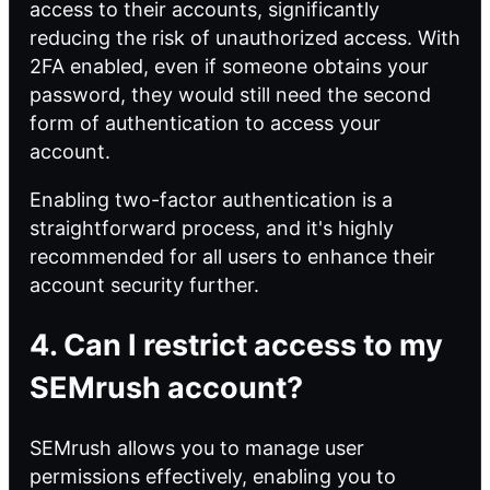
access to their accounts, significantly
reducing the risk of unauthorized access. With
2FA enabled, even if someone obtains your
password, they would still need the second
form of authentication to access your
account.
Enabling two-factor authentication is a
straightforward process, and it's highly
recommended for all users to enhance their
account security further.
4. Can I restrict access to my
SEMrush account?
SEMrush allows you to manage user
permissions effectively, enabling you to