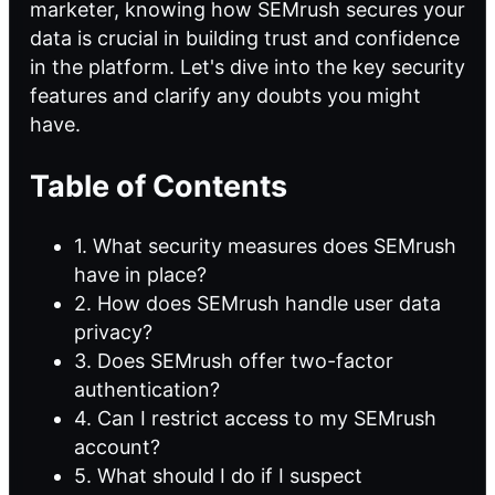
marketer, knowing how SEMrush secures your
data is crucial in building trust and confidence
in the platform. Let's dive into the key security
features and clarify any doubts you might
have.
Table of Contents
1. What security measures does SEMrush
have in place?
2. How does SEMrush handle user data
privacy?
3. Does SEMrush offer two-factor
authentication?
4. Can I restrict access to my SEMrush
account?
5. What should I do if I suspect