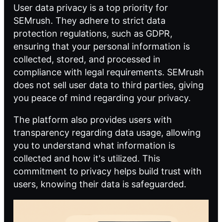
User data privacy is a top priority for
SEMrush. They adhere to strict data
protection regulations, such as GDPR,
ensuring that your personal information is
collected, stored, and processed in
compliance with legal requirements. SEMrush
does not sell user data to third parties, giving
you peace of mind regarding your privacy.
The platform also provides users with
transparency regarding data usage, allowing
you to understand what information is
collected and how it's utilized. This
commitment to privacy helps build trust with
users, knowing their data is safeguarded.