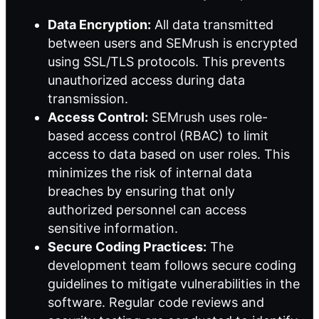
Data Encryption:
All data transmitted
between users and SEMrush is encrypted
using SSL/TLS protocols. This prevents
unauthorized access during data
transmission.
Access Control:
SEMrush uses role-
based access control (RBAC) to limit
access to data based on user roles. This
minimizes the risk of internal data
breaches by ensuring that only
authorized personnel can access
sensitive information.
Secure Coding Practices:
The
development team follows secure coding
guidelines to mitigate vulnerabilities in the
software. Regular code reviews and