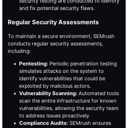
security testing are conducted to identify
and fix potential security flaws.
Regular Security Assessments
To maintain a secure environment, SEMrush
conducts regular security assessments,
including:
Pentesting:
Periodic penetration testing
simulates attacks on the system to
identify vulnerabilities that could be
exploited by malicious actors.
Vulnerability Scanning:
Automated tools
scan the entire infrastructure for known
vulnerabilities, allowing the security team
to address issues proactively.
Compliance Audits:
SEMrush ensures