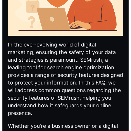
In the ever-evolving world of digital
marketing, ensuring the safety of your data
and strategies is paramount. SEMrush, a
leading tool for
search engine optimization
,
provides a range of security features designed
to protect your information. In this FAQ, we
will address common questions regarding the
security features of SEMrush, helping you
understand how it safeguards your online
presence.
Whether you're a business owner or a digital