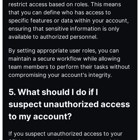
restrict access based on roles. This means
that you can define who has access to
specific features or data within your account,
ensuring that sensitive information is only
available to authorized personnel.
By setting appropriate user roles, you can
maintain a secure workflow while allowing
team members to perform their tasks without
compromising your account's integrity.
5. What should I do if I
suspect unauthorized access
to my account?
If you suspect unauthorized access to your