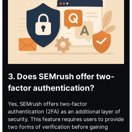
3. Does SEMrush offer two-
factor authentication?
Yes, SEMrush offers two-factor
authentication (2FA) as an additional layer of
security. This feature requires users to provide
two forms of verification before gaining