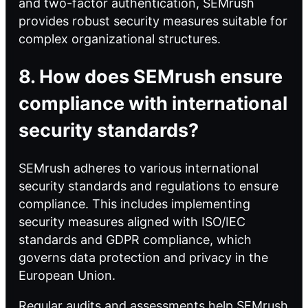
and two-factor authentication, SEMrush
provides robust security measures suitable for
complex organizational structures.
8. How does SEMrush ensure
compliance with international
security standards?
SEMrush adheres to various international
security standards and regulations to ensure
compliance. This includes implementing
security measures aligned with ISO/IEC
standards and GDPR compliance, which
governs data protection and privacy in the
European Union.
Regular audits and assessments help SEMrush