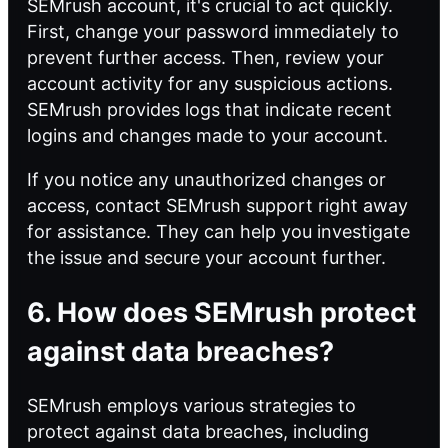
SEMrush account, it's crucial to act quickly.
First, change your password immediately to
prevent further access. Then, review your
account activity for any suspicious actions.
SEMrush provides logs that indicate recent
logins and changes made to your account.
If you notice any unauthorized changes or
access, contact SEMrush support right away
for assistance. They can help you investigate
the issue and secure your account further.
6. How does SEMrush protect
against data breaches?
SEMrush employs various strategies to
protect against data breaches, including