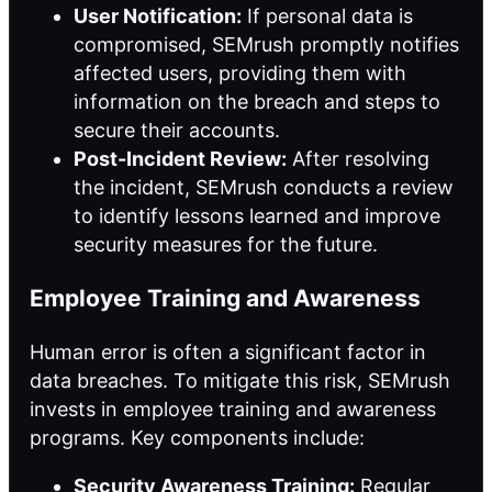
User Notification:
If personal data is
compromised, SEMrush promptly notifies
affected users, providing them with
information on the breach and steps to
secure their accounts.
Post-Incident Review:
After resolving
the incident, SEMrush conducts a review
to identify lessons learned and improve
security measures for the future.
Employee Training and Awareness
Human error is often a significant factor in
data breaches. To mitigate this risk, SEMrush
invests in employee training and awareness
programs. Key components include:
Security Awareness Training:
Regular