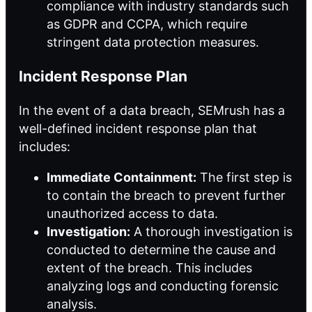
compliance with industry standards such
as GDPR and CCPA, which require
stringent data protection measures.
Incident Response Plan
In the event of a data breach, SEMrush has a
well-defined incident response plan that
includes:
Immediate Containment:
The first step is
to contain the breach to prevent further
unauthorized access to data.
Investigation:
A thorough investigation is
conducted to determine the cause and
extent of the breach. This includes
analyzing logs and conducting forensic
analysis.