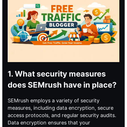
1. What security measures
does SEMrush have in place?
SEMrush employs a variety of security
measures, including data encryption, secure
access protocols, and regular security audits.
Data encryption ensures that your