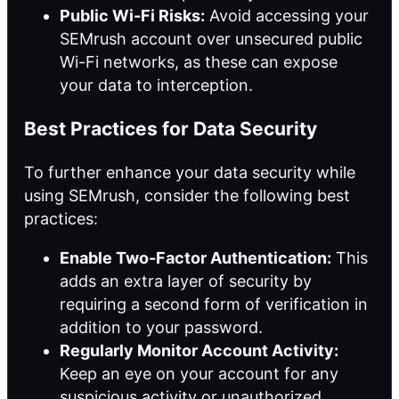
Public Wi-Fi Risks:
Avoid accessing your
SEMrush account over unsecured public
Wi-Fi networks, as these can expose
your data to interception.
Best Practices for Data Security
To further enhance your data security while
using SEMrush, consider the following best
practices:
Enable Two-Factor Authentication:
This
adds an extra layer of security by
requiring a second form of verification in
addition to your password.
Regularly Monitor Account Activity:
Keep an eye on your account for any
suspicious activity or unauthorized