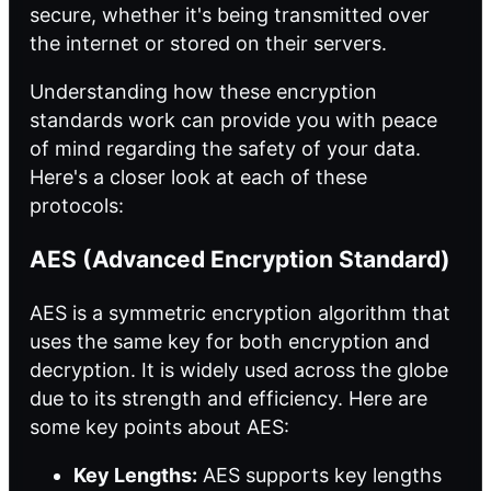
secure, whether it's being transmitted over
the internet or stored on their servers.
Understanding how these encryption
standards work can provide you with peace
of mind regarding the safety of your data.
Here's a closer look at each of these
protocols:
AES (Advanced Encryption Standard)
AES is a symmetric encryption algorithm that
uses the same key for both encryption and
decryption. It is widely used across the globe
due to its strength and efficiency. Here are
some key points about AES:
Key Lengths:
AES supports key lengths