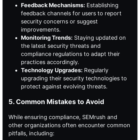
Feedback Mechanisms:
Establishing
feedback channels for users to report
security concerns or suggest
improvements.
Monitoring Trends:
Staying updated on
the latest security threats and
compliance regulations to adapt their
practices accordingly.
Technology Upgrades:
Regularly
upgrading their security technologies to
protect against evolving threats.
5. Common Mistakes to Avoid
While ensuring compliance, SEMrush and
other organizations often encounter common
pitfalls, including: