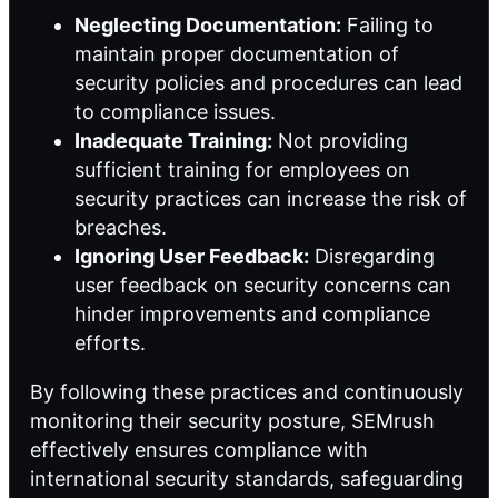
Neglecting Documentation:
Failing to
maintain proper documentation of
security policies and procedures can lead
to compliance issues.
Inadequate Training:
Not providing
sufficient training for employees on
security practices can increase the risk of
breaches.
Ignoring User Feedback:
Disregarding
user feedback on security concerns can
hinder improvements and compliance
efforts.
By following these practices and continuously
monitoring their security posture, SEMrush
effectively ensures compliance with
international security standards, safeguarding