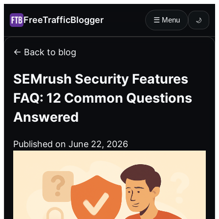
FreeTrafficBlogger
☰ Menu
🌙
← Back to blog
SEMrush Security Features
FAQ: 12 Common Questions
Answered
Published on June 22, 2026