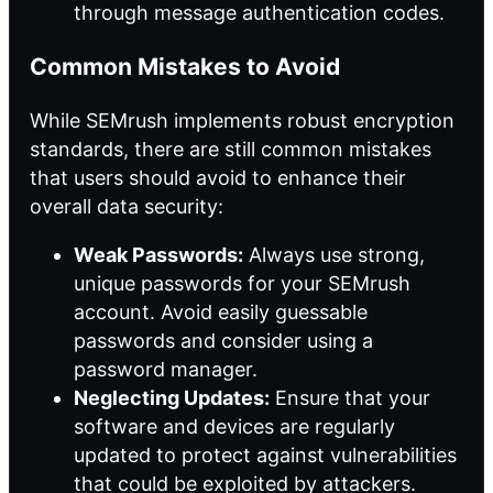
through message authentication codes.
Common Mistakes to Avoid
While SEMrush implements robust encryption
standards, there are still common mistakes
that users should avoid to enhance their
overall data security:
Weak Passwords:
Always use strong,
unique passwords for your SEMrush
account. Avoid easily guessable
passwords and consider using a
password manager.
Neglecting Updates:
Ensure that your
software and devices are regularly
updated to protect against vulnerabilities
that could be exploited by attackers.