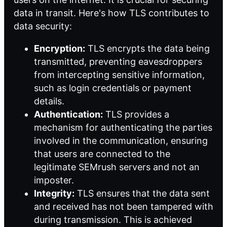
data in transit. Here's how TLS contributes to
data security:
Encryption:
TLS encrypts the data being
transmitted, preventing eavesdroppers
from intercepting sensitive information,
such as login credentials or payment
details.
Authentication:
TLS provides a
mechanism for authenticating the parties
involved in the communication, ensuring
that users are connected to the
legitimate SEMrush servers and not an
imposter.
Integrity:
TLS ensures that the data sent
and received has not been tampered with
during transmission. This is achieved