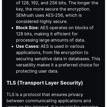
of 128, 192, and 256 bits. The longer the
key, the more secure the encryption.
SEMrush uses AES-256, which is
considered highly secure.
Block Size:
AES operates on blocks of
128 bits, making it efficient for
processing large amounts of data.
Use Cases:
AES is used in various
applications, from file encryption to
securing sensitive data in databases. This
versatility makes it a preferred choice for
protecting user data.
TLS (Transport Layer Security)
TLS is a protocol that ensures privacy
between communicating applications and
users on the internet. It is crucial for securing