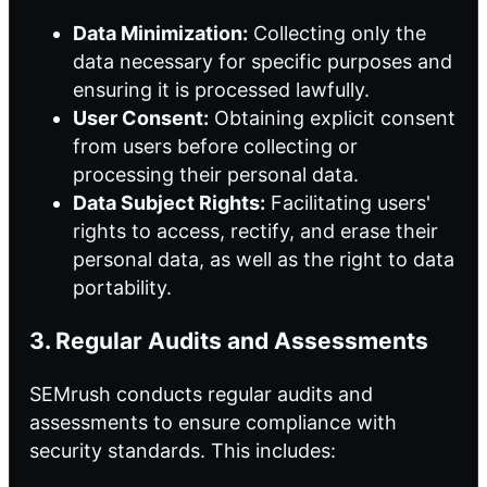
Data Minimization:
Collecting only the
data necessary for specific purposes and
ensuring it is processed lawfully.
User Consent:
Obtaining explicit consent
from users before collecting or
processing their personal data.
Data Subject Rights:
Facilitating users'
rights to access, rectify, and erase their
personal data, as well as the right to data
portability.
3. Regular Audits and Assessments
SEMrush conducts regular audits and
assessments to ensure compliance with
security standards. This includes: