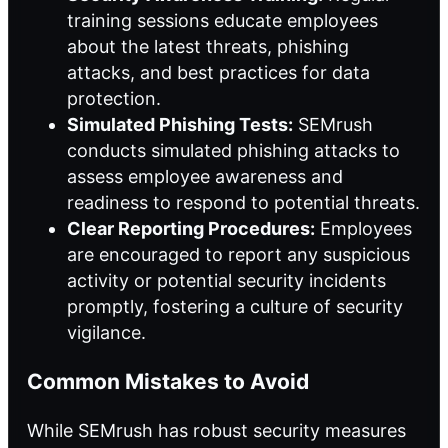
training sessions educate employees
about the latest threats, phishing
attacks, and best practices for data
protection.
Simulated Phishing Tests:
SEMrush
conducts simulated phishing attacks to
assess employee awareness and
readiness to respond to potential threats.
Clear Reporting Procedures:
Employees
are encouraged to report any suspicious
activity or potential security incidents
promptly, fostering a culture of security
vigilance.
Common Mistakes to Avoid
While SEMrush has robust security measures