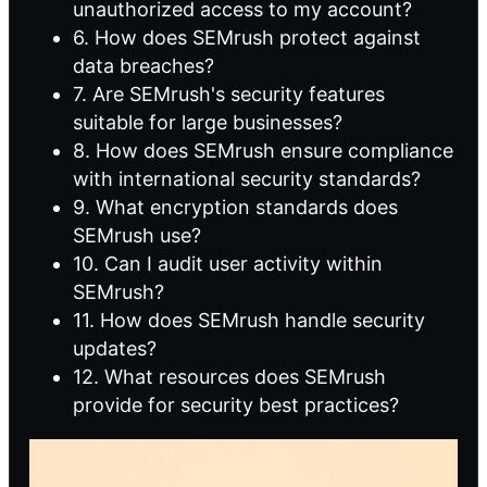
unauthorized access to my account?
6. How does SEMrush protect against
data breaches?
7. Are SEMrush's security features
suitable for large businesses?
8. How does SEMrush ensure compliance
with international security standards?
9. What encryption standards does
SEMrush use?
10. Can I audit user activity within
SEMrush?
11. How does SEMrush handle security
updates?
12. What resources does SEMrush
provide for security best practices?