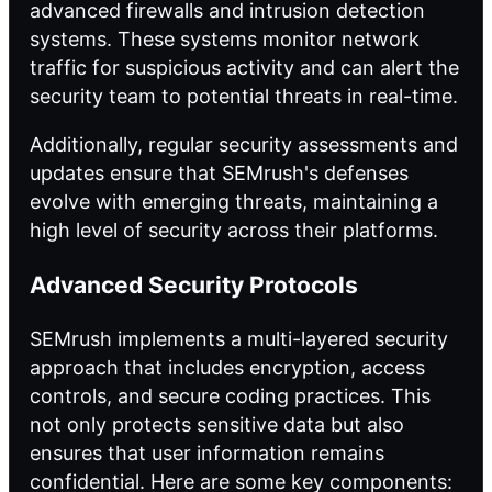
advanced firewalls and intrusion detection
systems. These systems monitor network
traffic for suspicious activity and can alert the
security team to potential threats in real-time.
Additionally, regular security assessments and
updates ensure that SEMrush's defenses
evolve with emerging threats, maintaining a
high level of security across their platforms.
Advanced Security Protocols
SEMrush implements a multi-layered security
approach that includes encryption, access
controls, and secure coding practices. This
not only protects sensitive data but also
ensures that user information remains
confidential. Here are some key components: