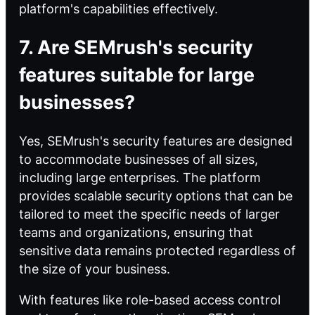
platform's capabilities effectively.
7. Are SEMrush's security
features suitable for large
businesses?
Yes, SEMrush's security features are designed
to accommodate businesses of all sizes,
including large enterprises. The platform
provides scalable security options that can be
tailored to meet the specific needs of larger
teams and organizations, ensuring that
sensitive data remains protected regardless of
the size of your business.
With features like role-based access control