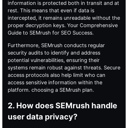
information is protected both in transit and at
rest. This means that even if data is
intercepted, it remains unreadable without the
proper decryption keys.
Your Comprehensive
Guide to SEMrush for SEO Success
.
Furthermore, SEMrush conducts regular
security audits to identify and address
potential vulnerabilities, ensuring their
systems remain robust against threats. Secure
access protocols also help limit who can
access sensitive information within the
platform.
choosing a SEMrush plan
.
2. How does SEMrush handle
user data privacy?