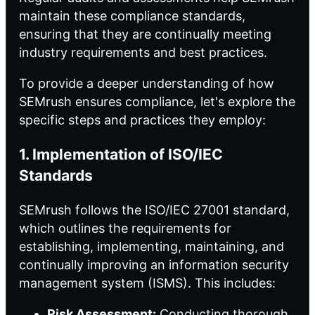
maintain these compliance standards,
ensuring that they are continually meeting
industry requirements and best practices.
To provide a deeper understanding of how
SEMrush ensures compliance, let's explore the
specific steps and practices they employ:
1. Implementation of ISO/IEC
Standards
SEMrush follows the ISO/IEC 27001 standard,
which outlines the requirements for
establishing, implementing, maintaining, and
continually improving an information security
management system (ISMS). This includes:
Risk Assessment:
Conducting thorough