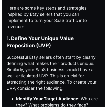
Here are some key steps and strategies
inspired by Etsy sellers that you can
implement to turn your SaaS traffic into
revenue:
1. Define Your Unique Value
Proposition (UVP)
Successful Etsy sellers often start by clearly
defining what makes their products unique.
Similarly, your SaaS business should have a
well-articulated UVP. This is crucial for
attracting the right audience. To create your
UVP, consider the following:
Identify Your Target Audience:
Who are
they? What problems do they face?