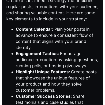
Create a social media strategy that includes
regular posts, interactions with your audience,
and sharing valuable content. Here are some
key elements to include in your strategy:
Content Calendar:
Plan your posts in
advance to ensure a consistent flow of
content that aligns with your brand
identity.
Engagement Tactics:
Encourage
audience interaction by asking questions,
running polls, or hosting giveaways.
Highlight Unique Features:
Create posts
that showcase the unique features of
your product and how they solve
customer problems.
Customer Success Stories:
Share
testimonials and case studies that