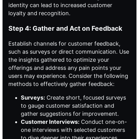
identity can lead to increased customer
loyalty and recognition.
Step 4: Gather and Act on Feedback
Establish channels for customer feedback,
such as surveys or direct communication. Use
the insights gathered to optimize your
offerings and address any pain points your
users may experience. Consider the following
methods to effectively gather feedback:
Surveys:
Create short, focused surveys
to gauge customer satisfaction and
gather suggestions for improvement.
Customer Interviews:
Conduct one-on-
one interviews with selected customers
to dive deeper into their experiences.