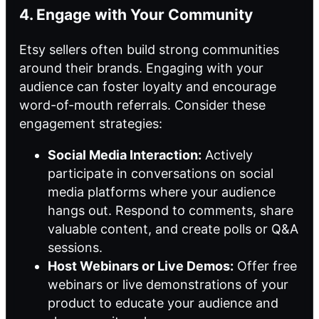
4. Engage with Your Community
Etsy sellers often build strong communities
around their brands. Engaging with your
audience can foster loyalty and encourage
word-of-mouth referrals. Consider these
engagement strategies:
Social Media Interaction:
Actively
participate in conversations on social
media platforms where your audience
hangs out. Respond to comments, share
valuable content, and create polls or Q&A
sessions.
Host Webinars or Live Demos:
Offer free
webinars or live demonstrations of your
product to educate your audience and