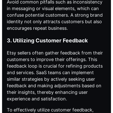
Avoid common pitfalls such as inconsistency
in messaging or visual elements, which can
confuse potential customers. A strong brand
identity not only attracts customers but also
encourages repeat business.
3. Utilizing Customer Feedback
Etsy sellers often gather feedback from their
customers to improve their offerings. This
feedback loop is crucial for refining products
and services. SaaS teams can implement
similar strategies by actively seeking user
feedback and making adjustments based on
their insights, thereby enhancing user
experience and satisfaction.
To effectively utilize customer feedback,