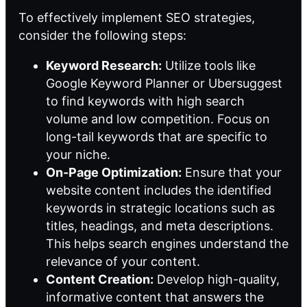
To effectively implement SEO strategies,
consider the following steps:
Keyword Research:
Utilize tools like
Google Keyword Planner or Ubersuggest
to find keywords with high search
volume and low competition. Focus on
long-tail keywords that are specific to
your niche.
On-Page Optimization:
Ensure that your
website content includes the identified
keywords in strategic locations such as
titles, headings, and meta descriptions.
This helps search engines understand the
relevance of your content.
Content Creation:
Develop high-quality,
informative content that answers the