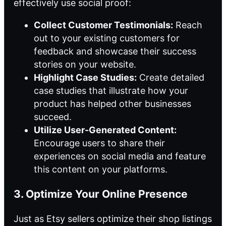
effectively use social proof:
Collect Customer Testimonials:
Reach
out to your existing customers for
feedback and showcase their success
stories on your website.
Highlight Case Studies:
Create detailed
case studies that illustrate how your
product has helped other businesses
succeed.
Utilize User-Generated Content:
Encourage users to share their
experiences on social media and feature
this content on your platforms.
3. Optimize Your Online Presence
Just as Etsy sellers optimize their shop listings