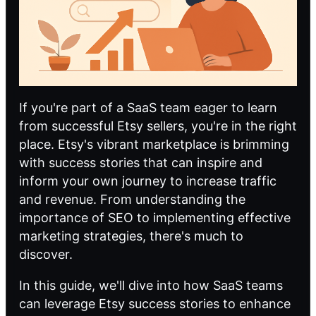
If you're part of a SaaS team eager to learn
from successful Etsy sellers, you're in the right
place. Etsy's vibrant marketplace is brimming
with success stories that can inspire and
inform your own journey to increase traffic
and revenue. From understanding the
importance of SEO to implementing effective
marketing strategies, there's much to
discover.
In this guide, we'll dive into how SaaS teams
can leverage Etsy success stories to enhance