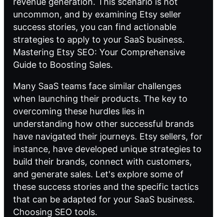
revenue generation. This scenario is not
uncommon, and by examining Etsy seller
success stories, you can find actionable
strategies to apply to your SaaS business.
Mastering Etsy SEO: Your Comprehensive
Guide to Boosting Sales.
Many SaaS teams face similar challenges
when launching their products. The key to
overcoming these hurdles lies in
understanding how other successful brands
have navigated their journeys. Etsy sellers, for
instance, have developed unique strategies to
build their brands, connect with customers,
and generate sales. Let's explore some of
these success stories and the specific tactics
that can be adapted for your SaaS business.
Choosing SEO tools
.