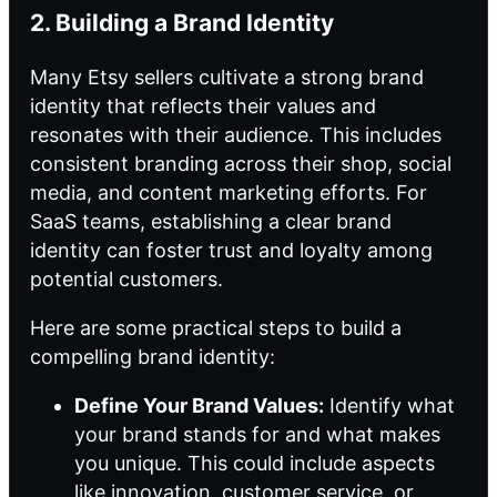
2. Building a Brand Identity
Many Etsy sellers cultivate a strong brand
identity that reflects their values and
resonates with their audience. This includes
consistent branding across their shop, social
media, and content marketing efforts. For
SaaS teams, establishing a clear brand
identity can foster trust and loyalty among
potential customers.
Here are some practical steps to build a
compelling brand identity:
Define Your Brand Values:
Identify what
your brand stands for and what makes
you unique. This could include aspects
like innovation, customer service, or