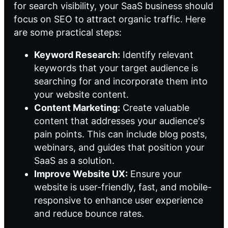
for search visibility, your SaaS business should
focus on SEO to attract organic traffic. Here
are some practical steps:
Keyword Research:
Identify relevant
keywords that your target audience is
searching for and incorporate them into
your website content.
Content Marketing:
Create valuable
content that addresses your audience's
pain points. This can include blog posts,
webinars, and guides that position your
SaaS as a solution.
Improve Website UX:
Ensure your
website is user-friendly, fast, and mobile-
responsive to enhance user experience
and reduce bounce rates.