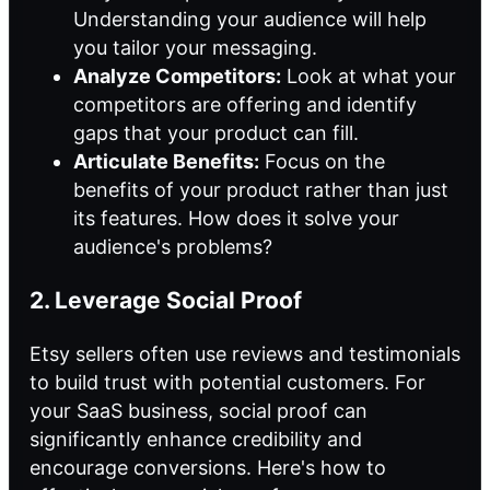
Understanding your audience will help
you tailor your messaging.
Analyze Competitors:
Look at what your
competitors are offering and identify
gaps that your product can fill.
Articulate Benefits:
Focus on the
benefits of your product rather than just
its features. How does it solve your
audience's problems?
2. Leverage Social Proof
Etsy sellers often use reviews and testimonials
to build trust with potential customers. For
your SaaS business, social proof can
significantly enhance credibility and
encourage conversions. Here's how to