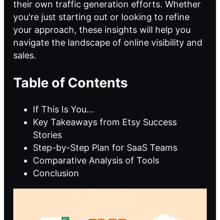
their own traffic generation efforts. Whether
you're just starting out or looking to refine
your approach, these insights will help you
navigate the landscape of online visibility and
sales.
Table of Contents
If This Is You...
Key Takeaways from Etsy Success
Stories
Step-by-Step Plan for SaaS Teams
Comparative Analysis of Tools
Conclusion