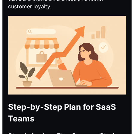
customer loyalty.
Step-by-Step Plan for SaaS
Teams