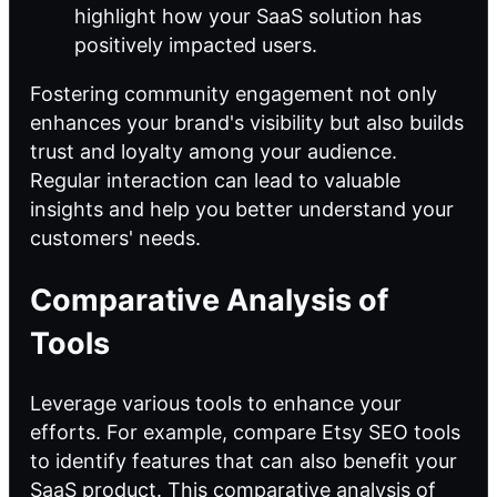
highlight how your SaaS solution has
positively impacted users.
Fostering community engagement not only
enhances your brand's visibility but also builds
trust and loyalty among your audience.
Regular interaction can lead to valuable
insights and help you better understand your
customers' needs.
Comparative Analysis of
Tools
Leverage various tools to enhance your
efforts. For example, compare Etsy SEO tools
to identify features that can also benefit your
SaaS product. This
comparative analysis of