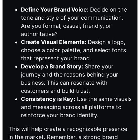
Define Your Brand Voice:
Decide on the
tone and style of your communication.
Are you formal, casual, friendly, or
authoritative?
Create Visual Elements:
Design a logo,
choose a color palette, and select fonts
that represent your brand.
Develop a Brand Story:
Share your
journey and the reasons behind your
business. This can resonate with
customers and build trust.
Consistency is Key:
Use the same visuals
and messaging across all platforms to
reinforce your brand identity.
This will help create a recognizable presence
in the market. Remember, a strong brand