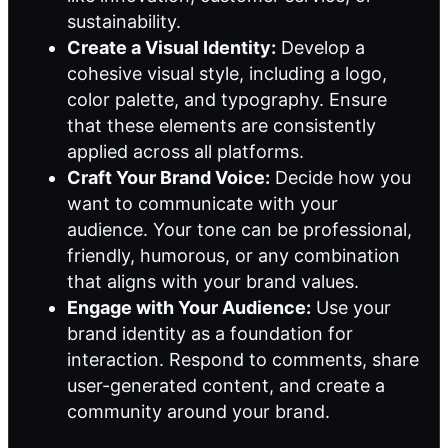
sustainability.
Create a Visual Identity:
Develop a
cohesive visual style, including a logo,
color palette, and typography. Ensure
that these elements are consistently
applied across all platforms.
Craft Your Brand Voice:
Decide how you
want to communicate with your
audience. Your tone can be professional,
friendly, humorous, or any combination
that aligns with your brand values.
Engage with Your Audience:
Use your
brand identity as a foundation for
interaction. Respond to comments, share
user-generated content, and create a
community around your brand.