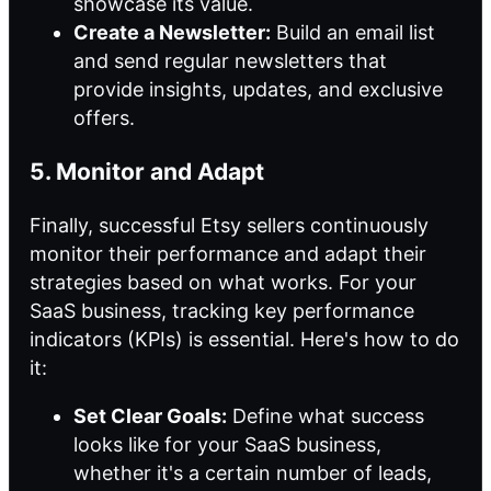
showcase its value.
Create a Newsletter:
Build an email list
and send regular newsletters that
provide insights, updates, and exclusive
offers.
5. Monitor and Adapt
Finally, successful Etsy sellers continuously
monitor their performance and adapt their
strategies based on what works. For your
SaaS business, tracking key performance
indicators (KPIs) is essential. Here's how to do
it:
Set Clear Goals:
Define what success
looks like for your SaaS business,
whether it's a certain number of leads,