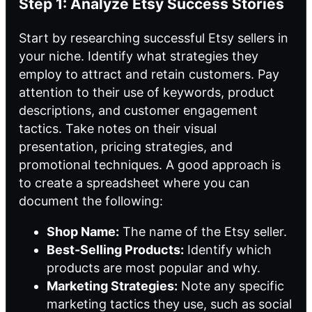
Step 1: Analyze Etsy Success Stories
Start by researching successful Etsy sellers in
your niche. Identify what strategies they
employ to attract and retain customers. Pay
attention to their use of keywords, product
descriptions, and customer engagement
tactics. Take notes on their visual
presentation, pricing strategies, and
promotional techniques. A good approach is
to create a spreadsheet where you can
document the following:
Shop Name:
The name of the Etsy seller.
Best-Selling Products:
Identify which
products are most popular and why.
Marketing Strategies:
Note any specific
marketing tactics they use, such as social