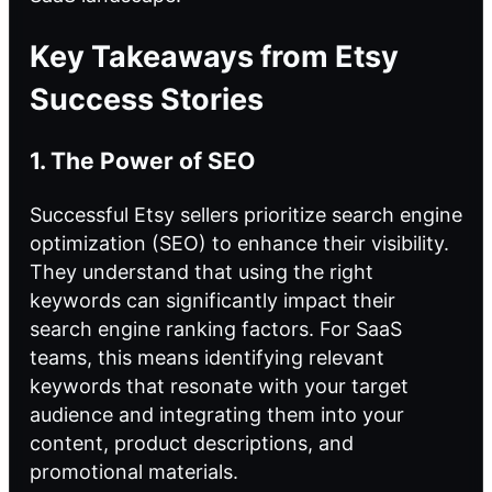
Key Takeaways from Etsy
Success Stories
1. The Power of SEO
Successful Etsy sellers prioritize search engine
optimization (SEO) to enhance their visibility.
They understand that using the right
keywords can significantly impact their
search engine ranking
factors. For SaaS
teams, this means identifying relevant
keywords that resonate with your target
audience and integrating them into your
content, product descriptions, and
promotional materials.