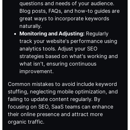
questions and needs of your audience.
Blog posts, FAQs, and how-to guides are
great ways to incorporate keywords
naturally.
Monitoring and Adjusting:
Regularly
track your website's performance using
analytics tools. Adjust your SEO
strategies based on what's working and
what isn't, ensuring continuous
improvement.
Common mistakes to avoid include keyword
stuffing, neglecting mobile optimization, and
failing to update content regularly. By
focusing on SEO, SaaS teams can enhance
their online presence and attract more
organic traffic.