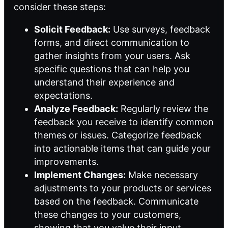
consider these steps:
Solicit Feedback:
Use surveys, feedback
forms, and direct communication to
gather insights from your users. Ask
specific questions that can help you
understand their experience and
expectations.
Analyze Feedback:
Regularly review the
feedback you receive to identify common
themes or issues. Categorize feedback
into actionable items that can guide your
improvements.
Implement Changes:
Make necessary
adjustments to your products or services
based on the feedback. Communicate
these changes to your customers,
showing that you value their input.