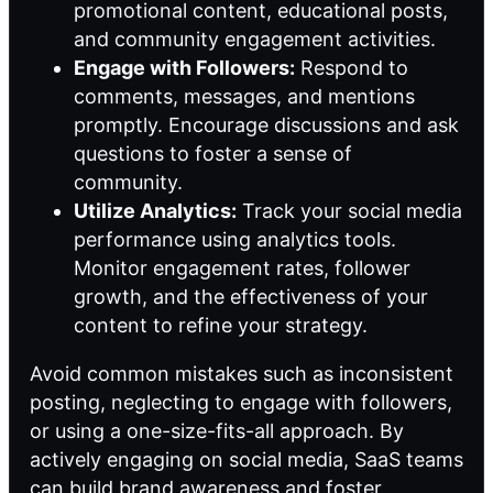
promotional content, educational posts,
and community engagement activities.
Engage with Followers:
Respond to
comments, messages, and mentions
promptly. Encourage discussions and ask
questions to foster a sense of
community.
Utilize Analytics:
Track your social media
performance using analytics tools.
Monitor engagement rates, follower
growth, and the effectiveness of your
content to refine your strategy.
Avoid common mistakes such as inconsistent
posting, neglecting to engage with followers,
or using a one-size-fits-all approach. By
actively engaging on social media, SaaS teams
can build brand awareness and foster