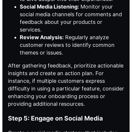
Social Media Listening:
Monitor your
social media channels for comments and
feedback about your products or
services.
Review Analysis:
Regularly analyze
customer reviews to identify common
themes or issues.
After gathering feedback, prioritize actionable
insights and create an action plan. For
instance, if multiple customers express
difficulty in using a particular feature, consider
enhancing your onboarding process or
providing additional resources.
Step 5: Engage on Social Media