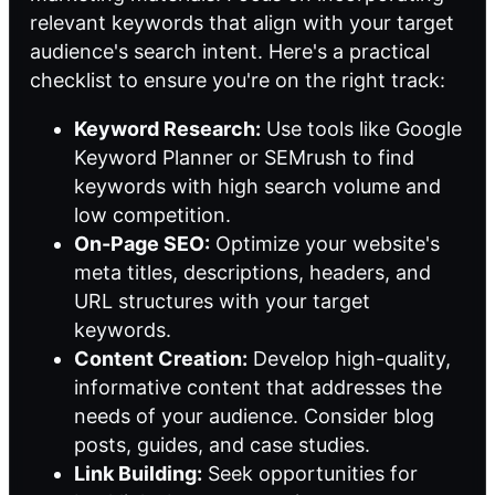
relevant keywords that align with your target
audience's search intent. Here's a practical
checklist to ensure you're on the right track:
Keyword Research:
Use tools like Google
Keyword Planner or SEMrush to find
keywords with high search volume and
low competition.
On-Page SEO:
Optimize your website's
meta titles, descriptions, headers, and
URL structures with your target
keywords.
Content Creation:
Develop high-quality,
informative content that addresses the
needs of your audience. Consider blog
posts, guides, and case studies.
Link Building:
Seek opportunities for