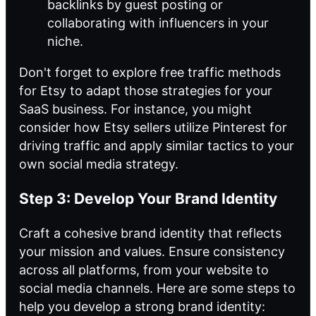
backlinks by guest posting or
collaborating with influencers in your
niche.
Don't forget to explore free traffic methods
for Etsy to adapt those strategies for your
SaaS business. For instance, you might
consider how Etsy sellers utilize Pinterest for
driving traffic and apply similar tactics to your
own social media strategy.
Step 3: Develop Your Brand Identity
Craft a cohesive brand identity that reflects
your mission and values. Ensure consistency
across all platforms, from your website to
social media channels. Here are some steps to
help you develop a strong brand identity: