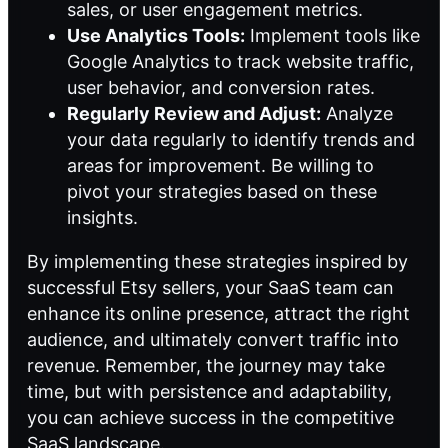
sales, or user engagement metrics.
Use Analytics Tools:
Implement tools like
Google Analytics to track website traffic,
user behavior, and conversion rates.
Regularly Review and Adjust:
Analyze
your data regularly to identify trends and
areas for improvement. Be willing to
pivot your strategies based on these
insights.
By implementing these strategies inspired by
successful Etsy sellers, your SaaS team can
enhance its online presence, attract the right
audience, and ultimately convert traffic into
revenue. Remember, the journey may take
time, but with persistence and adaptability,
you can achieve success in the competitive
SaaS landscape.