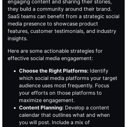
engaging content and sharing their stories,
they build a community around their brand.
SaaS teams can benefit from a strategic social
media presence to showcase product
features, customer testimonials, and industry
insights.
Here are some actionable strategies for
effective social media engagement:
Choose the Right Platforms:
Identify
which social media platforms your target
audience uses most frequently. Focus
your efforts on those platforms to
maximize engagement.
Content Planning:
Develop a content
calendar that outlines what and when
you will post. Include a mix of