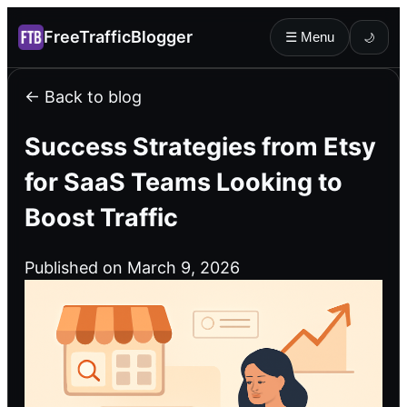
FreeTrafficBlogger
☰ Menu
🌙
← Back to blog
Success Strategies from Etsy
for SaaS Teams Looking to
Boost Traffic
Published on March 9, 2026