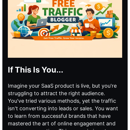
If This Is You...
Imagine your SaaS product is live, but you're
struggling to attract the right audience.
You've tried various methods, yet the traffic
isn't converting into leads or sales. You want
to learn from successful brands that have
mastered the art of online engagement and