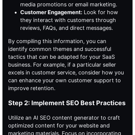
media promotions or email marketing.
Customer Engagement:
Look for how
they interact with customers through
reviews, FAQs, and direct messages.
By compiling this information, you can
identify common themes and successful
tactics that can be adapted for your SaaS
business. For example, if a particular seller
excels in customer service, consider how you
can enhance your own customer support to
improve retention.
Step 2: Implement SEO Best Practices
Utilize an AI SEO content generator to craft
optimized content for your website and
marketing materials. Focus on incorporating