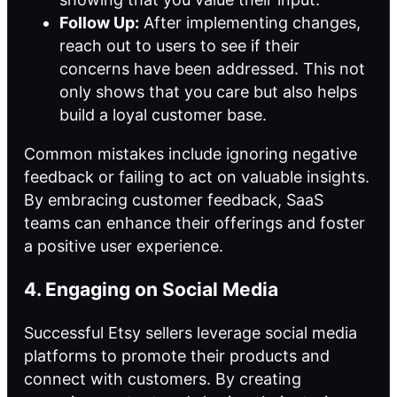
Follow Up:
After implementing changes,
reach out to users to see if their
concerns have been addressed. This not
only shows that you care but also helps
build a loyal customer base.
Common mistakes include ignoring negative
feedback or failing to act on valuable insights.
By embracing customer feedback, SaaS
teams can enhance their offerings and foster
a positive user experience.
4. Engaging on Social Media
Successful Etsy sellers leverage social media
platforms to promote their products and
connect with customers. By creating