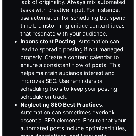
lack of originality. Always mix automated
tasks with creative input. For instance,
use automation for scheduling but spend
time brainstorming unique content ideas
that resonate with your audience.
Inconsistent Posting:
Automation can
lead to sporadic posting if not managed
properly. Create a content calendar to
ensure a consistent flow of posts. This
helps maintain audience interest and
improves SEO. Use reminders or
scheduling tools to keep your posting
schedule on track.
Neglecting SEO Best Practices:
Automation can sometimes overlook
essential SEO elements. Ensure that your
automated posts include optimized titles,