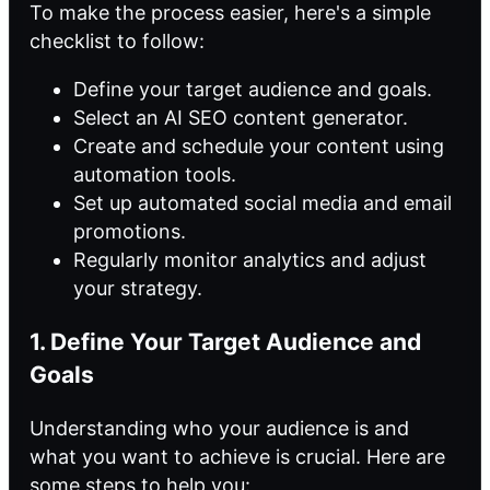
To make the process easier, here's a simple
checklist to follow:
Define your target audience and goals.
Select an AI SEO content generator.
Create and schedule your content using
automation tools.
Set up automated social media and email
promotions.
Regularly monitor analytics and adjust
your strategy.
1. Define Your Target Audience and
Goals
Understanding who your audience is and
what you want to achieve is crucial. Here are
some steps to help you: