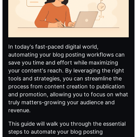
In today's fast-paced digital world,
automating your blog posting workflows can
save you time and effort while maximizing
your content's reach. By leveraging the right
tools and strategies, you can streamline the
process from content creation to publication
and promotion, allowing you to focus on what
truly matters-growing your audience and
revenue.
This guide will walk you through the essential
steps to automate your blog posting