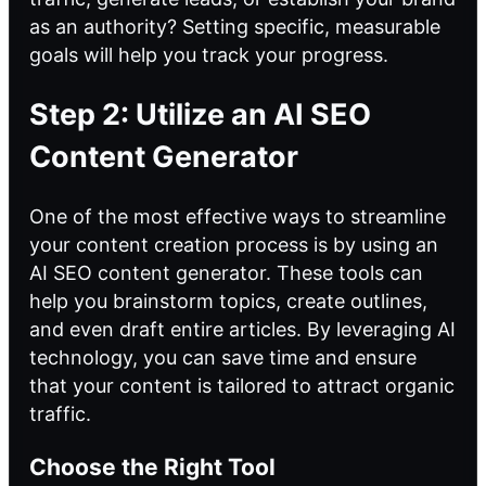
as an authority? Setting specific, measurable
goals will help you track your progress.
Step 2: Utilize an AI SEO
Content Generator
One of the most effective ways to streamline
your content creation process is by using an
AI SEO content generator. These tools can
help you brainstorm topics, create outlines,
and even draft entire articles. By leveraging AI
technology, you can save time and ensure
that your content is tailored to attract organic
traffic.
Choose the Right Tool