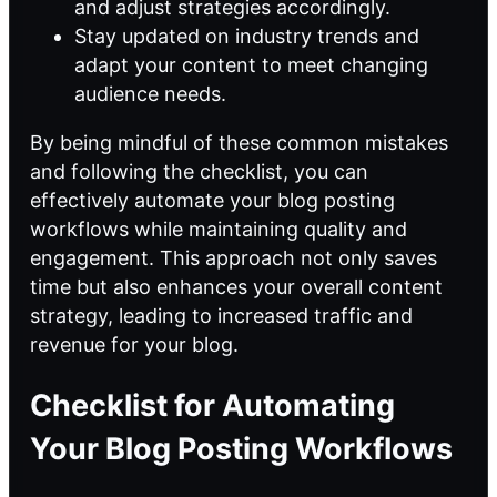
and adjust strategies accordingly.
Stay updated on industry trends and
adapt your content to meet changing
audience needs.
By being mindful of these common mistakes
and following the checklist, you can
effectively automate your blog posting
workflows while maintaining quality and
engagement. This approach not only saves
time but also enhances your overall content
strategy, leading to increased traffic and
revenue for your blog.
Checklist for Automating
Your Blog Posting Workflows