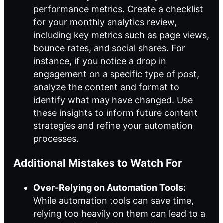
performance metrics. Create a checklist
for your monthly analytics review,
including key metrics such as page views,
bounce rates, and social shares. For
instance, if you notice a drop in
engagement on a specific type of post,
analyze the content and format to
identify what may have changed. Use
these insights to inform future content
strategies and refine your automation
processes.
Additional Mistakes to Watch For
Over-Relying on Automation Tools:
While automation tools can save time,
relying too heavily on them can lead to a