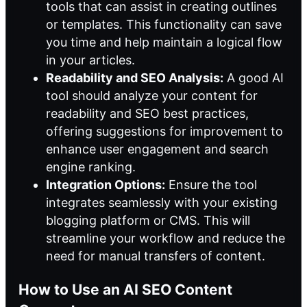
tools that can assist in creating outlines
or templates. This functionality can save
you time and help maintain a logical flow
in your articles.
Readability and SEO Analysis:
A good AI
tool should analyze your content for
readability and SEO best practices,
offering suggestions for improvement to
enhance user engagement and search
engine ranking.
Integration Options:
Ensure the tool
integrates seamlessly with your existing
blogging platform or CMS. This will
streamline your workflow and reduce the
need for manual transfers of content.
How to Use an AI SEO Content