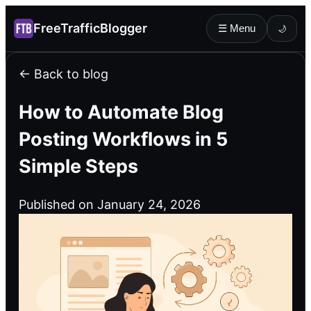
FreeTrafficBlogger
☰ Menu
🌙
← Back to blog
How to Automate Blog
Posting Workflows in 5
Simple Steps
Published on January 24, 2026