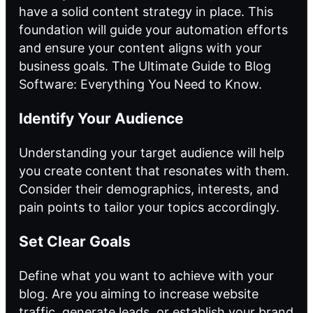
have a solid content strategy in place. This
foundation will guide your automation efforts
and ensure your content aligns with your
business goals.
The Ultimate Guide to Blog
Software: Everything You Need to Know
.
Identify Your Audience
Understanding your target audience will help
you create content that resonates with them.
Consider their demographics, interests, and
pain points to tailor your topics accordingly.
Set Clear Goals
Define what you want to achieve with your
blog. Are you aiming
to increase
website
traffic, generate leads, or establish your brand