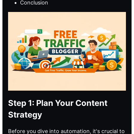
Conclusion
Step 1: Plan Your Content
Strategy
Before you dive into automation, it's crucial to