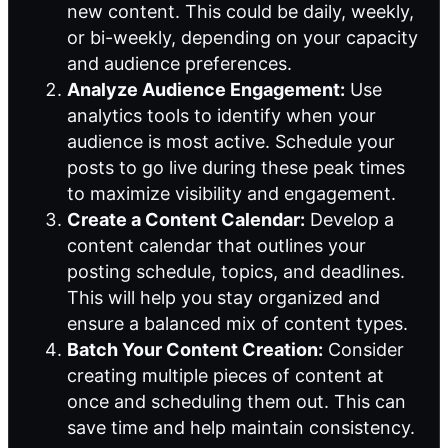
new content. This could be daily, weekly,
or bi-weekly, depending on your capacity
and audience preferences.
Analyze Audience Engagement:
Use
analytics tools to identify when your
audience is most active. Schedule your
posts to go live during these peak times
to maximize visibility and engagement.
Create a Content Calendar:
Develop a
content calendar that outlines your
posting schedule, topics, and deadlines.
This will help you stay organized and
ensure a balanced mix of content types.
Batch Your Content Creation:
Consider
creating multiple pieces of content at
once and scheduling them out. This can
save time and help maintain consistency.