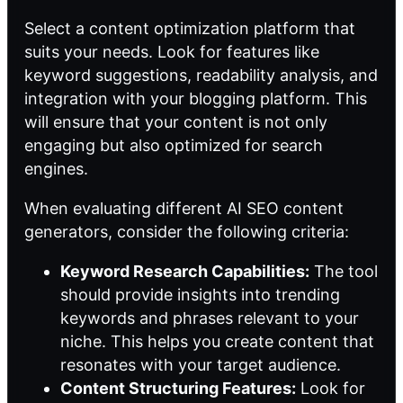
Select a
content optimization platform
that
suits your needs. Look for features like
keyword suggestions, readability analysis, and
integration with your blogging platform. This
will ensure that your content is not only
engaging but also optimized for search
engines.
When evaluating different AI SEO content
generators, consider the following criteria:
Keyword Research Capabilities:
The tool
should provide insights into trending
keywords and phrases relevant to your
niche. This helps you create content that
resonates with your target audience.
Content Structuring Features:
Look for