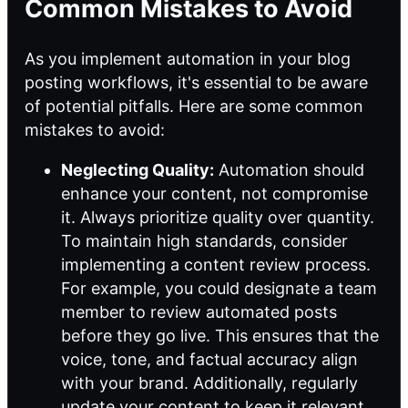
Common Mistakes to Avoid
As you implement automation in your blog
posting workflows, it's essential to be aware
of potential pitfalls. Here are some common
mistakes to avoid:
Neglecting Quality:
Automation should
enhance your content, not compromise
it. Always prioritize quality over quantity.
To maintain high standards, consider
implementing a content review process.
For example, you could designate a team
member to review automated posts
before they go live. This ensures that the
voice, tone, and factual accuracy align
with your brand. Additionally, regularly
update your content to keep it relevant