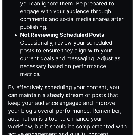
you can ignore them. Be prepared to
engage with your audience through
comments and social media shares after
publishing.
Not Reviewing Scheduled Posts:
Occasionally, review your scheduled
posts to ensure they align with your
current goals and messaging. Adjust as
necessary based on performance
metrics.
By effectively scheduling your content, you
can maintain a steady stream of posts that
keep your audience engaged and improve
your blog's overall performance. Remember,
automation is a tool to enhance your
workflow, but it should be complemented with
active engagement and quality content