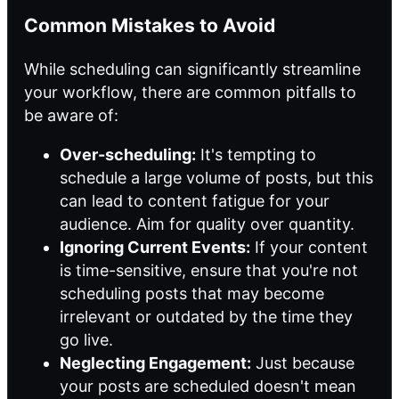
Common Mistakes to Avoid
While scheduling can significantly streamline
your workflow, there are common pitfalls to
be aware of:
Over-scheduling:
It's tempting to
schedule a large volume of posts, but this
can lead to content fatigue for your
audience. Aim for quality over quantity.
Ignoring Current Events:
If your content
is time-sensitive, ensure that you're not
scheduling posts that may become
irrelevant or outdated by the time they
go live.
Neglecting Engagement:
Just because
your posts are scheduled doesn't mean