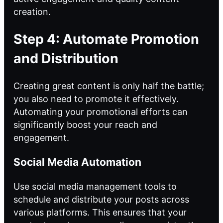
creation.
Step 4: Automate Promotion
and Distribution
Creating great content is only half the battle;
you also need to promote it effectively.
Automating your promotional efforts can
significantly boost your reach and
engagement.
Social Media Automation
Use social media management tools to
schedule and distribute your posts across
various platforms. This ensures that your