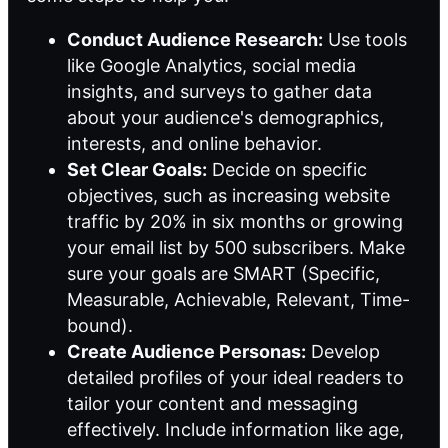
Conduct Audience Research:
Use tools
like Google Analytics, social media
insights, and surveys to gather data
about your audience's demographics,
interests, and online behavior.
Set Clear Goals:
Decide on specific
objectives, such as increasing website
traffic by 20% in six months or growing
your email list by 500 subscribers. Make
sure your goals are SMART (Specific,
Measurable, Achievable, Relevant, Time-
bound).
Create Audience Personas:
Develop
detailed profiles of your ideal readers to
tailor your content and messaging
effectively. Include information like age,