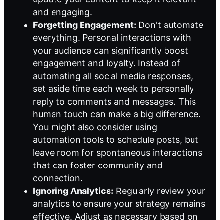
and engaging.
Forgetting Engagement:
Don't automate
everything. Personal interactions with
your audience can significantly boost
engagement and loyalty. Instead of
automating all social media responses,
set aside time each week to personally
reply to comments and messages. This
human touch can make a big difference.
You might also consider using
automation tools to schedule posts, but
leave room for spontaneous interactions
that can foster community and
connection.
Ignoring Analytics:
Regularly review your
analytics to ensure your strategy remains
effective. Adjust as necessary based on