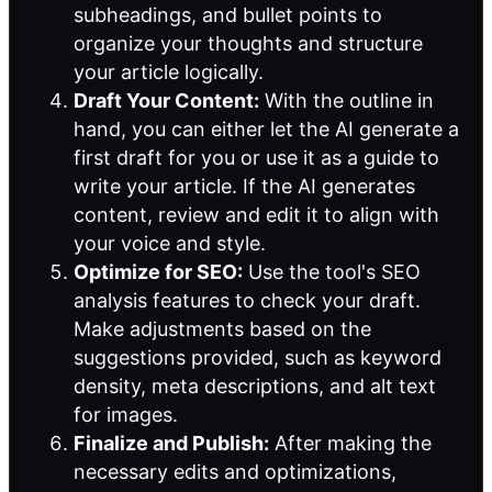
subheadings, and bullet points to
organize your thoughts and structure
your article logically.
Draft Your Content:
With the outline in
hand, you can either let the AI generate a
first draft for you or use it as a guide to
write your article. If the AI generates
content, review and edit it to align with
your voice and style.
Optimize for SEO:
Use the tool's SEO
analysis features to check your draft.
Make adjustments based on the
suggestions provided, such as keyword
density, meta descriptions, and alt text
for images.
Finalize and Publish:
After making the
necessary edits and optimizations,