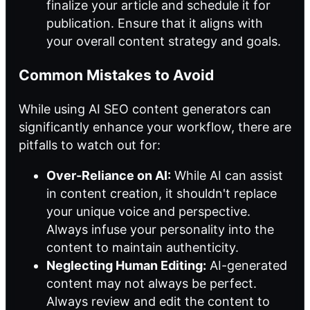
finalize your article and schedule it for
publication. Ensure that it aligns with
your overall content strategy and goals.
Common Mistakes to Avoid
While using AI SEO content generators can
significantly enhance your workflow, there are
pitfalls to watch out for:
Over-Reliance on AI:
While AI can assist
in content creation, it shouldn't replace
your unique voice and perspective.
Always infuse your personality into the
content to maintain authenticity.
Neglecting Human Editing:
AI-generated
content may not always be perfect.
Always review and edit the content to