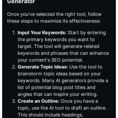
Generator
Once you've selected the right tool, follow
these steps to maximize its effectiveness:
Input Your Keywords:
Start by entering
the primary keywords you want to
target. The tool will generate related
keywords and phrases that can enhance
your content's SEO potential.
Generate Topic Ideas:
Use the tool to
brainstorm topic ideas based on your
keywords. Many AI generators provide a
list of potential blog post titles and
angles that can inspire your writing.
Create an Outline:
Once you have a
topic, use the AI tool to draft an outline.
This should include headings,