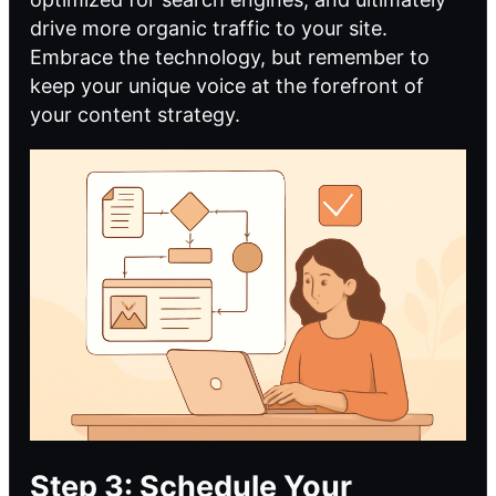
drive more organic traffic to your site.
Embrace the technology, but remember to
keep your unique voice at the forefront of
your content strategy.
Step 3: Schedule Your