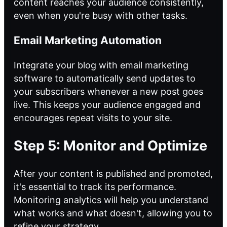
content reaches your audience consistently,
even when you're busy with other tasks.
Email Marketing Automation
Integrate your blog with email marketing
software to automatically send updates to
your subscribers whenever a new post goes
live. This keeps your audience engaged and
encourages repeat visits to your site.
Step 5: Monitor and Optimize
After your content is published and promoted,
it's essential to track its performance.
Monitoring analytics will help you understand
what works and what doesn't, allowing you to
refine your strategy.