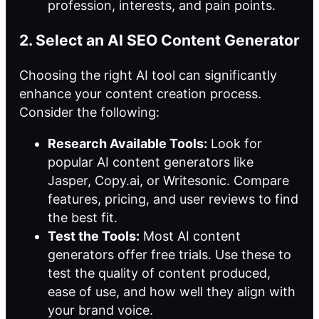
profession, interests, and pain points.
2. Select an AI SEO Content Generator
Choosing the right
AI tool
can significantly
enhance your content creation process.
Consider the following:
Research Available Tools:
Look for
popular AI content generators like
Jasper, Copy.ai, or Writesonic. Compare
features, pricing, and user reviews to find
the best fit.
Test the Tools:
Most AI content
generators offer free trials. Use these to
test the quality of content produced,
ease of use, and how well they align with
your brand voice.