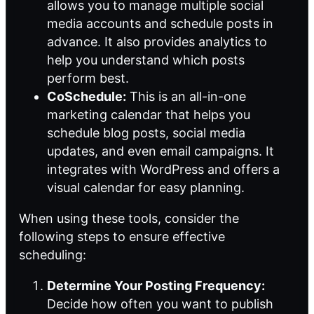
allows you to manage multiple social
media accounts and schedule posts in
advance. It also provides analytics to
help you understand which posts
perform best.
CoSchedule:
This is an all-in-one
marketing calendar that helps you
schedule blog posts, social media
updates, and even email campaigns. It
integrates with WordPress and offers a
visual calendar for easy planning.
When using these tools, consider the
following steps to ensure effective
scheduling:
Determine Your Posting Frequency:
Decide how often you want to publish