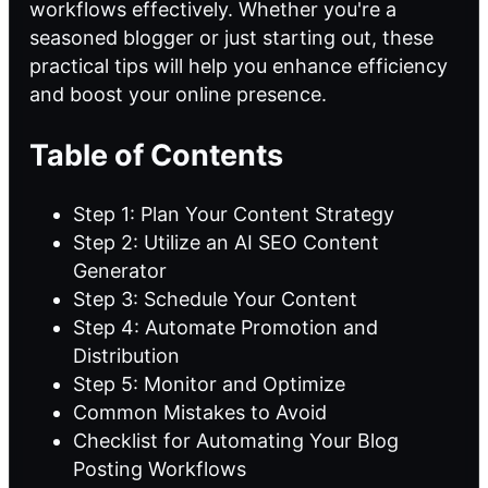
workflows effectively. Whether you're a
seasoned blogger or just starting out, these
practical tips will help you enhance efficiency
and boost your online presence.
Table of Contents
Step 1: Plan Your Content Strategy
Step 2: Utilize an AI SEO Content
Generator
Step 3: Schedule Your Content
Step 4: Automate Promotion and
Distribution
Step 5: Monitor and Optimize
Common Mistakes to Avoid
Checklist for Automating Your Blog
Posting Workflows