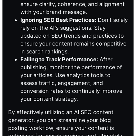
ensure clarity, coherence, and alignment
with your brand message.
Ignoring SEO Best Practices:
Don't solely
rely on the AI's suggestions. Stay
updated on SEO trends and practices to
ensure your content remains competitive
in search rankings.
Failing to Track Performance:
After
publishing, monitor the performance of
your articles. Use analytics tools to
assess traffic, engagement, and
conversion rates to continually improve
your content strategy.
By effectively utilizing an AI SEO content
generator, you can streamline your blog
posting workflow, ensure your content is
optimized for search engines, and ultimately