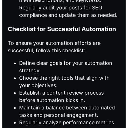
meta descriptions, and keywords.
Regularly audit your posts for SEO
compliance and update them as needed.
Checklist for Successful Automation
To ensure your automation efforts are
successful, follow this checklist:
Define clear goals for your automation
strategy.
Choose the right tools that align with
your objectives.
Establish a content review process
before automation kicks in.
Maintain a balance between automated
tasks and personal engagement.
Regularly analyze performance metrics