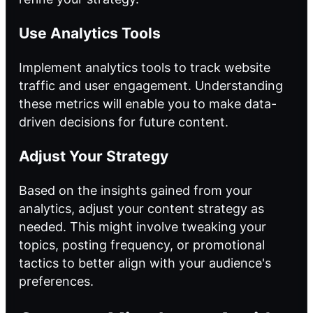
Use Analytics Tools
Implement analytics tools to track website
traffic and user engagement. Understanding
these metrics will enable you to make data-
driven decisions for future content.
Adjust Your Strategy
Based on the insights gained from your
analytics, adjust your content strategy as
needed. This might involve tweaking your
topics, posting frequency, or promotional
tactics to better align with your audience's
preferences.