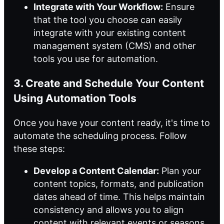
Integrate with Your Workflow:
Ensure
that the tool you choose can easily
integrate with your existing content
management system (CMS) and other
tools you use for automation.
3. Create and Schedule Your Content
Using Automation Tools
Once you have your content ready, it's time to
automate the scheduling process. Follow
these steps:
Develop a Content Calendar:
Plan your
content topics, formats, and publication
dates ahead of time. This helps maintain
consistency and allows you to align
content with relevant events or seasons.