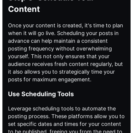
Content
Once your content is created, it's time to plan
when it will go live. Scheduling your posts in
advance can help maintain a consistent
posting frequency without overwhelming
yourself. This not only ensures that your
audience receives fresh content regularly, but
it also allows you to strategically time your
posts for maximum engagement.
Use Scheduling Tools
Leverage scheduling tools
to automate
the
posting process. These platforms allow you to
set specific dates and times for your content
to be published, freeing you from the need to