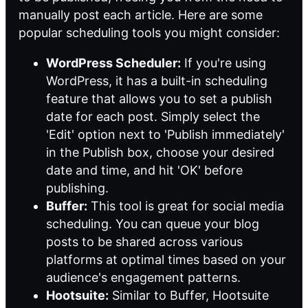
manually post each article. Here are some
popular scheduling tools you might consider:
WordPress Scheduler:
If you're using
WordPress, it has a built-in scheduling
feature that allows you to set a publish
date for each post. Simply select the
'Edit' option next to 'Publish immediately'
in the Publish box, choose your desired
date and time, and hit 'OK' before
publishing.
Buffer:
This tool is great for social media
scheduling. You can queue your blog
posts to be shared across various
platforms at optimal times based on your
audience's engagement patterns.
Hootsuite:
Similar to Buffer, Hootsuite