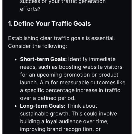
success of your traffic generation
efforts?
1. Define Your Traffic Goals
Establishing clear traffic goals is essential.
Consider the following:
Short-term Goals:
Identify immediate
needs, such as boosting website visitors
for an upcoming promotion or product
launch. Aim for measurable outcomes like
a specific percentage increase in traffic
over a defined period.
Long-term Goals:
Think about
sustainable growth. This could involve
building a loyal audience over time,
improving brand recognition, or