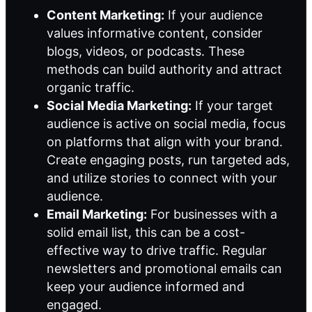
Content Marketing:
If your audience
values informative content, consider
blogs, videos, or podcasts. These
methods can build authority and attract
organic traffic.
Social Media Marketing:
If your target
audience is active on social media, focus
on platforms that align with your brand.
Create engaging posts, run targeted ads,
and utilize stories to connect with your
audience.
Email Marketing:
For businesses with a
solid email list, this can be a cost-
effective way to drive traffic. Regular
newsletters and promotional emails can
keep your audience informed and
engaged.