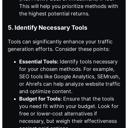
This will help you prioritize methods with
the highest potential returns.
5. Identify Necessary Tools
Tools can significantly enhance your traffic
generation efforts. Consider these points:
Essential Tools:
Identify tools necessary
for your chosen methods. For example,
SEO tools like Google Analytics, SEMrush,
or Ahrefs can help analyze website traffic
and optimize content.
Budget for Tools:
Ensure that the tools
you need fit within your budget. Look for
free or lower-cost alternatives if
necessary, but weigh their effectiveness