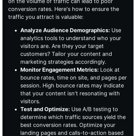
on the volume of traffic can lead to poor
conversion rates. Here's how to ensure the
traffic you attract is valuable:
Analyze Audience Demographics:
Use
analytics tools to understand who your
visitors are. Are they your target
customers? Tailor your content and
marketing strategies accordingly.
Monitor Engagement Metrics:
Look at
bounce rates, time on site, and pages per
session. High bounce rates may indicate
that your content isn't resonating with
visitors.
Test and Optimize:
Use A/B testing to
determine which traffic sources yield the
best conversion rates. Optimize your
landing pages and calls-to-action based