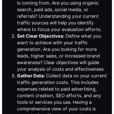
is coming from. Are you using organic
search, paid ads, social media, or
referrals? Understanding your current
traffic sources will help you identify
where to focus your evaluation efforts.
Set Clear Objectives:
Define what you
want to achieve with your traffic
generation. Are you looking for more
leads, higher sales, or increased brand
awareness? Clear objectives will guide
your analysis of costs and effectiveness.
Gather Data:
Collect data on your current
traffic generation costs. This includes
expenses related to paid advertising,
content creation, SEO efforts, and any
tools or services you use. Having a
comprehensive view of your costs is