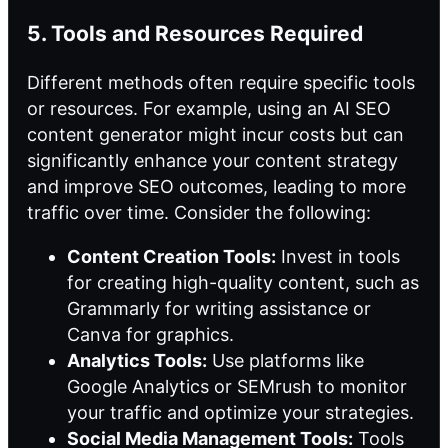
5. Tools and Resources Required
Different methods often require specific tools
or resources. For example, using an AI SEO
content generator might incur costs but can
significantly enhance your content strategy
and improve SEO outcomes, leading to more
traffic over time. Consider the following:
Content Creation Tools:
Invest in tools
for creating high-quality content, such as
Grammarly for writing assistance or
Canva for graphics.
Analytics Tools:
Use platforms like
Google Analytics or SEMrush to monitor
your traffic and optimize your strategies.
Social Media Management Tools:
Tools