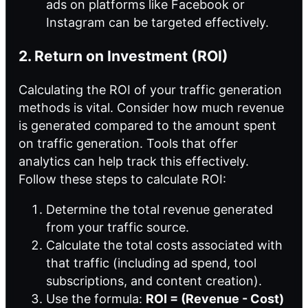
ads on platforms like Facebook or
Instagram can be targeted effectively.
2. Return on Investment (ROI)
Calculating the ROI of your
traffic generation
methods
is vital. Consider how much revenue
is generated compared to the amount spent
on traffic generation. Tools that offer
analytics can help track this effectively.
Follow these steps to calculate ROI:
Determine the total revenue generated
from your traffic source.
Calculate the total costs associated with
that traffic (including ad spend, tool
subscriptions, and content creation).
Use the formula:
ROI = (Revenue - Cost)