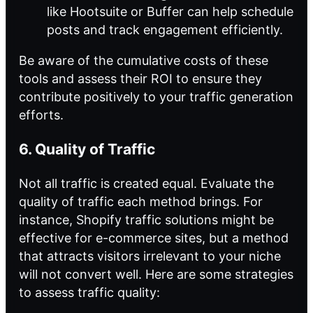
like Hootsuite or Buffer can help schedule
posts and track engagement efficiently.
Be aware of the cumulative costs of these
tools and assess their ROI to ensure they
contribute positively to your traffic generation
efforts.
6. Quality of Traffic
Not all traffic is created equal. Evaluate the
quality of traffic each method brings. For
instance, Shopify traffic solutions might be
effective for e-commerce sites, but a method
that attracts visitors irrelevant to your niche
will not convert well. Here are some strategies
to assess traffic quality: