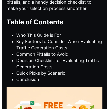
pitfalls, and a handy decision checklist to
make your selection process smoother.
Table of Contents
Who This Guide is For
Key Factors to Consider When Evaluating
Traffic Generation Costs
Common Pitfalls to Avoid
Decision Checklist for Evaluating Traffic
Generation Costs
Quick Picks by Scenario
Conclusion