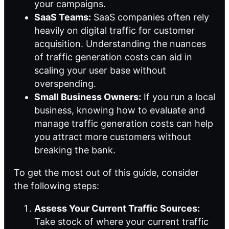
your campaigns.
SaaS Teams:
SaaS companies often rely
heavily on digital traffic for customer
acquisition. Understanding the nuances
of traffic generation costs can aid in
scaling your user base without
overspending.
Small Business Owners:
If you run a local
business, knowing how to evaluate and
manage traffic generation costs can help
you attract more customers without
breaking the bank.
To get the most out of this guide, consider
the following steps:
Assess Your Current Traffic Sources:
Take stock of where your current traffic