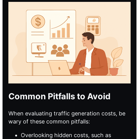
Common Pitfalls to Avoid
When evaluating traffic generation costs, be
wary of these common pitfalls:
Overlooking hidden costs, such as