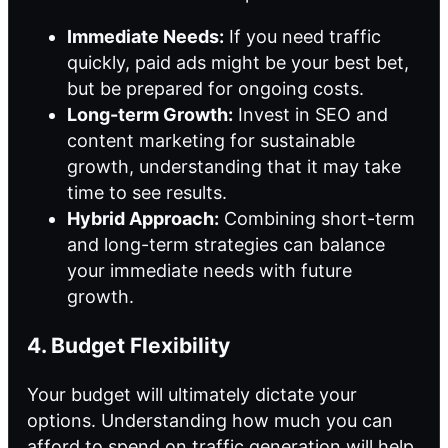
Immediate Needs:
If you need traffic
quickly, paid ads might be your best bet,
but be prepared for ongoing costs.
Long-term Growth:
Invest in SEO and
content marketing for sustainable
growth, understanding that it may take
time to see results.
Hybrid Approach:
Combining short-term
and long-term strategies can balance
your immediate needs with future
growth.
4. Budget Flexibility
Your budget will ultimately dictate your
options. Understanding how much you can
afford to spend on traffic generation will help