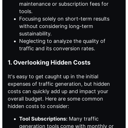
maintenance or subscription fees for
tools.
Focusing solely on short-term results
without considering long-term
sustainability.
Neglecting to analyze the quality of
traffic and its conversion rates.
1. Overlooking Hidden Costs
It's easy to get caught up in the initial
expenses of traffic generation, but hidden
costs can quickly add up and impact your
overall budget. Here are some common
hidden costs to consider:
Tool Subscriptions:
Many traffic
generation tools come with monthly or