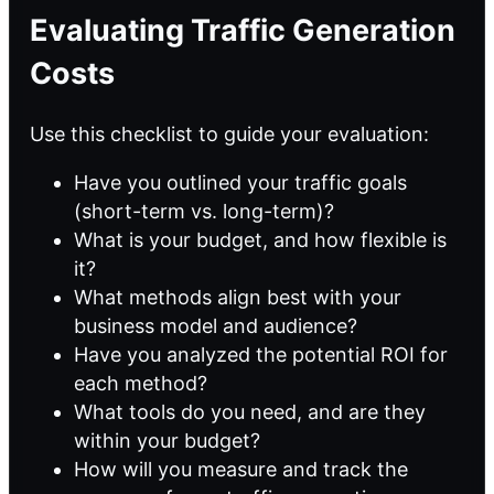
Evaluating Traffic Generation
Costs
Use this checklist to guide your evaluation:
Have you outlined your traffic goals
(short-term vs. long-term)?
What is your budget, and how flexible is
it?
What methods align best with your
business model and audience?
Have you analyzed the potential ROI for
each method?
What tools do you need, and are they
within your budget?
How will you measure and track the