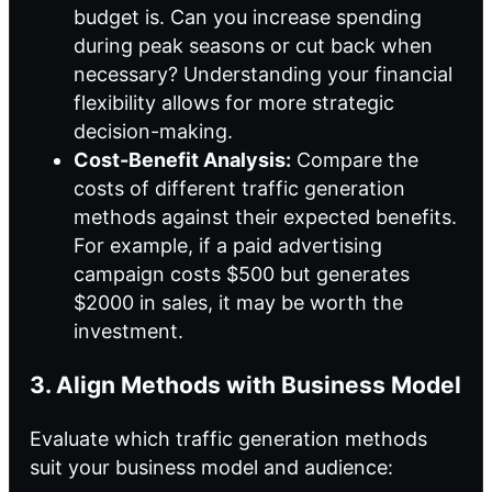
budget is. Can you increase spending
during peak seasons or cut back when
necessary? Understanding your financial
flexibility allows for more strategic
decision-making.
Cost-Benefit Analysis:
Compare the
costs of different traffic generation
methods against their expected benefits.
For example, if a paid advertising
campaign costs $500 but generates
$2000 in sales, it may be worth the
investment.
3. Align Methods with Business Model
Evaluate which traffic generation methods
suit your business model and audience: