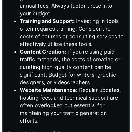
annual fees. Always factor these into
your budget.
Training and Support:
Investing in tools
often requires training. Consider the
costs of courses or consulting services to
effectively utilize these tools.
Content Creation:
If you're using paid
traffic methods, the costs of creating or
curating high-quality content can be
significant. Budget for writers, graphic
designers, or videographers.
Website Maintenance:
Regular updates,
hosting fees, and technical support are
often overlooked but essential for
maintaining your traffic generation
efforts.