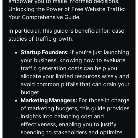
empower you to make informed decisions.
Unlocking the Power of Free Website Traffic:
Your Comprehensive Guide.
In particular, this guide is beneficial for:
case
studies of traffic growth
.
Startup Founders:
If you're just launching
your business, knowing how to evaluate
traffic generation costs can help you
allocate your limited resources wisely and
avoid common pitfalls that can drain your
budget.
Marketing Managers:
For those in charge
of marketing budgets, this guide provides
insights into balancing cost and
effectiveness, enabling you to justify
spending to stakeholders and optimize