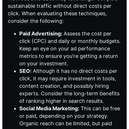
sustainable traffic without direct costs per
click. When evaluating these techniques,
consider the following:
Paid Advertising:
Assess the cost per
click (CPC) and daily or monthly budgets.
Keep an eye on your ad performance
metrics to ensure you're getting a return
on your investment.
SEO:
Although it has no direct costs per
click, it may require investment in tools,
content creation, and possibly hiring
experts. Consider the long-term benefits
of ranking higher in search results.
Social Media Marketing:
This can be free
or paid, depending on your strategy.
Organic reach can be limited, but paid