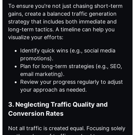
To ensure you're not just chasing short-term
gains, create a balanced traffic generation
strategy that includes both immediate and
long-term tactics. A timeline can help you
visualize your efforts:
Identify quick wins (e.g., social media
promotions).
Plan for long-term strategies (e.g., SEO,
email marketing).
Review your progress regularly to adjust
your approach as needed.
3. Neglecting Traffic Quality and
Conversion Rates
Not all traffic is created equal. Focusing solely