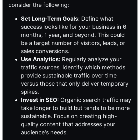
consider the following:
Set Long-Term Goals:
Define what
success looks like for your business in 6
months, 1 year, and beyond. This could
be a target number of visitors, leads, or
sales conversions.
Use Analytics:
Regularly analyze your
traffic sources. Identify which methods
provide sustainable traffic over time
versus those that only deliver temporary
spikes.
Invest in SEO:
Organic search traffic may
take longer to build but tends to be more
sustainable. Focus on creating high-
quality content that addresses your
audience's needs.