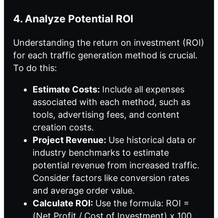
4. Analyze Potential ROI
Understanding the return on investment (ROI)
for each traffic generation method is crucial.
To do this:
Estimate Costs:
Include all expenses
associated with each method, such as
tools, advertising fees, and content
creation costs.
Project Revenue:
Use historical data or
industry benchmarks to estimate
potential revenue from increased traffic.
Consider factors like conversion rates
and average order value.
Calculate ROI:
Use the formula: ROI =
(Net Profit / Cost of Investment) x 100.