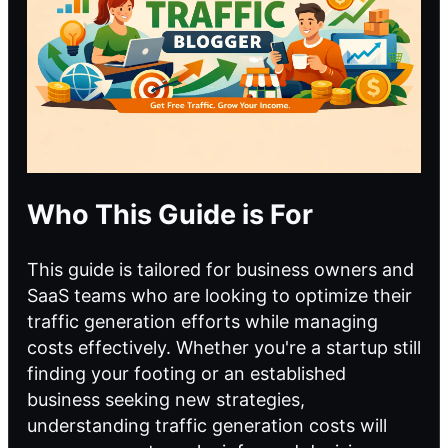
Who This Guide is For
This guide is tailored for business owners and
SaaS teams who are looking to optimize their
traffic generation efforts while managing
costs effectively. Whether you're a startup still
finding your footing or an established
business seeking new strategies,
understanding traffic generation costs will