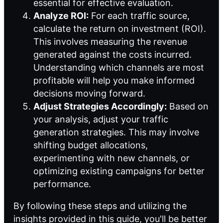
essential for effective evaluation.
Analyze ROI:
For each traffic source,
calculate the return on investment (ROI).
This involves measuring the revenue
generated against the costs incurred.
Understanding which channels are most
profitable will help you make informed
decisions moving forward.
Adjust Strategies Accordingly:
Based on
your analysis, adjust your traffic
generation strategies. This may involve
shifting budget allocations,
experimenting with new channels, or
optimizing existing campaigns for better
performance.
By following these steps and utilizing the
insights provided in this guide, you'll be better