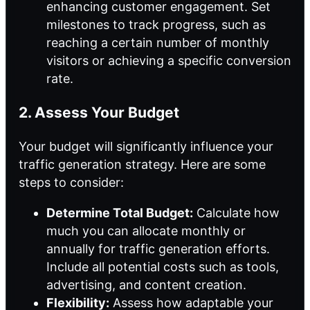
enhancing customer engagement. Set
milestones to track progress, such as
reaching a certain number of monthly
visitors or achieving a specific conversion
rate.
2. Assess Your Budget
Your budget will significantly influence your
traffic generation strategy. Here are some
steps to consider:
Determine Total Budget:
Calculate how
much you can allocate monthly or
annually for traffic generation efforts.
Include all potential costs such as tools,
advertising, and content creation.
Flexibility:
Assess how adaptable your