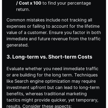
/ Cost x 100
to find your percentage
return.
Common mistakes include not tracking all
expenses or failing to account for the lifetime
value of a customer. Ensure you factor in both
immediate and future revenue from the traffic
generated.
3. Long-term vs. Short-term Costs
Evaluate whether you need immediate traffic
or are building for the long term. Techniques
like Search engine optimization may require
investment upfront but can lead to long-term
benefits, whereas traditional marketing
tactics might provide quicker, yet temporary,
results. Consider these aspects: