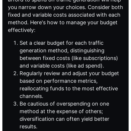
you narrow down your choices. Consider both
fixed and variable costs associated with each
method. Here's how to manage your budget
effectively:
Set a clear budget for each traffic
generation method, distinguishing
between fixed costs (like subscriptions)
and variable costs (like ad spend).
Regularly review and adjust your budget
based on performance metrics,
reallocating funds to the most effective
channels.
Be cautious of overspending on one
method at the expense of others;
diversification can often yield better
results.