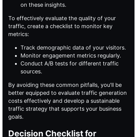
on these insights.
To effectively evaluate the quality of your
traffic, create a checklist to monitor key
metrics:
Track demographic data of your visitors.
Monitor engagement metrics regularly.
Conduct A/B tests for different traffic
sources.
By avoiding these common pitfalls, you'll be
better equipped to evaluate traffic generation
costs effectively and develop a sustainable
traffic strategy that supports your business
goals.
Decision Checklist for