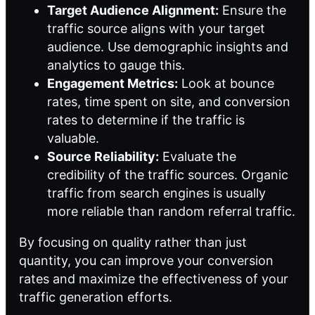
Target Audience Alignment:
Ensure the
traffic source aligns with your target
audience. Use demographic insights and
analytics to gauge this.
Engagement Metrics:
Look at bounce
rates, time spent on site, and conversion
rates to determine if the traffic is
valuable.
Source Reliability:
Evaluate the
credibility of the traffic sources. Organic
traffic from search engines is usually
more reliable than random referral traffic.
By focusing on quality rather than just
quantity, you can improve your conversion
rates and maximize the effectiveness of your
traffic generation efforts.