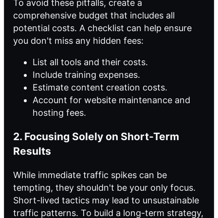
To avoid these pitfalls, create a
comprehensive budget that includes all
potential costs. A checklist can help ensure
you don't miss any hidden fees:
List all tools and their costs.
Include training expenses.
Estimate content creation costs.
Account for website maintenance and
hosting fees.
2. Focusing Solely on Short-Term
Results
While immediate traffic spikes can be
tempting, they shouldn't be your only focus.
Short-lived tactics may lead to unsustainable
traffic patterns. To build a long-term strategy,