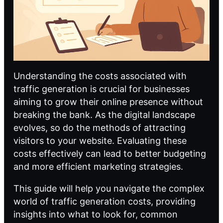
Understanding the costs associated with
traffic generation is crucial for businesses
aiming to grow their online presence without
breaking the bank. As the digital landscape
evolves, so do the methods of attracting
visitors to your website. Evaluating these
costs effectively can lead to better budgeting
and more efficient marketing strategies.
This guide will help you navigate the complex
world of traffic generation costs, providing
insights into what to look for, common