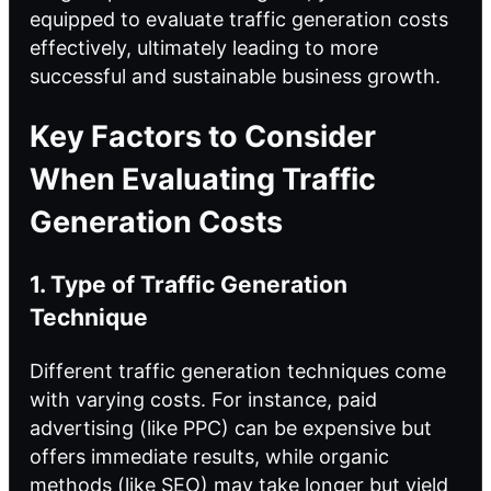
equipped to evaluate traffic generation costs
effectively, ultimately leading to more
successful and sustainable business growth.
Key Factors to Consider
When Evaluating Traffic
Generation Costs
1. Type of Traffic Generation
Technique
Different
traffic generation techniques
come
with varying costs. For instance, paid
advertising (like PPC) can be expensive but
offers immediate results, while organic
methods (like SEO) may take longer but yield