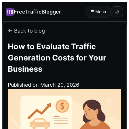
FreeTrafficBlogger
☰ Menu
🌙
← Back to blog
How to Evaluate Traffic
Generation Costs for Your
Business
Published on March 20, 2026